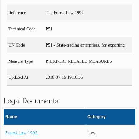
Reference
The Forest Law 1992
Technical Code
P51
UN Code
P51 - State-trading enterprises, for exporting
Measure Type
P. EXPORT RELATED MEASURES
Updated At
2018-07-15 19:10:35
Legal Documents
Name
Category
Forest Law 1992
Law