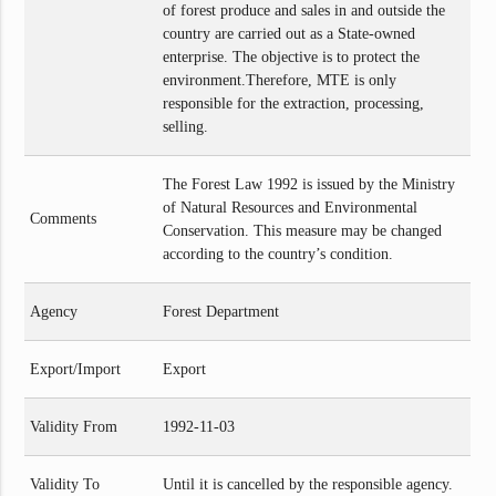
of forest produce and sales in and outside the
country are carried out as a State-owned
enterprise. The objective is to protect the
environment.Therefore, MTE is only
responsible for the extraction, processing,
selling.
The Forest Law 1992 is issued by the Ministry
of Natural Resources ‌and Environmental
Comments
Conservation. This measure may be changed
according to the country’s condition.
Agency
Forest Department
Export/Import
Export
Validity From
1992-11-03
Validity To
Until it is cancelled by the responsible agency.