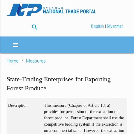
search
|
English
Myanmar
menu
Home
Measures
State-Trading Enterprises for Exporting
Forest Produce
Description
This measure (Chapter 6, Article 18, a)
provides for permission of the extraction of
forest produce. Forest Department shall use the
competitive bidding system.if the extraction is
on a commercial scale. However, the extraction