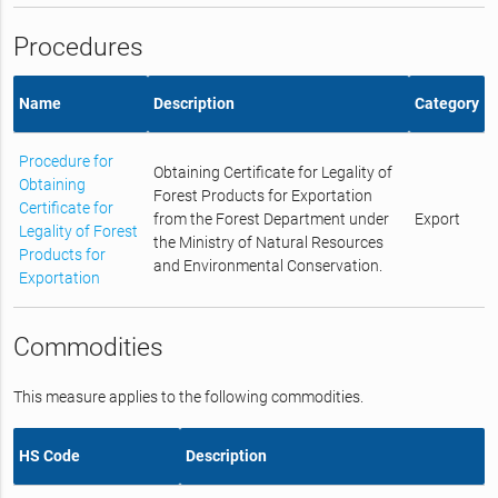
Procedures
Name
Description
Category
Procedure for
Obtaining Certificate for Legality of
Obtaining
Forest Products for Exportation
Certificate for
from the Forest Department under
Export
Legality of Forest
the Ministry of Natural Resources
Products for
and Environmental Conservation.
Exportation
Commodities
This measure applies to the following commodities.
HS Code
Description