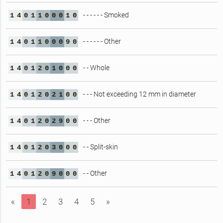
- - - - - - Smoked
1
4
0
1
1
0
0
0
1
0
- - - - - - Other
1
4
0
1
1
0
0
0
9
0
- - Whole
1
4
0
1
2
0
1
0
0
0
- - - Not exceeding 12 mm in diameter
1
4
0
1
2
0
2
1
0
0
- - - Other
1
4
0
1
2
0
2
9
0
0
- - Split-skin
1
4
0
1
2
0
3
0
0
0
- - Other
1
4
0
1
2
0
9
0
0
0
«
1
2
3
4
5
»