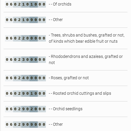
- - Of orchids
0
6
0
2
1
0
1
0
0
0
- - Other
0
6
0
2
1
0
9
0
0
0
- Trees, shrubs and bushes, grafted or not,
0
6
0
2
2
0
0
0
0
0
of kinds which bear edible fruit or nuts
- Rhododendrons and azaleas, grafted or
0
6
0
2
3
0
0
0
0
0
not
- Roses, grafted or not
0
6
0
2
4
0
0
0
0
0
- - Rooted orchid cuttings and slips
0
6
0
2
9
0
1
0
0
0
- - Orchid seedlings
0
6
0
2
9
0
2
0
0
0
- - Other
0
6
0
2
9
0
9
0
0
0