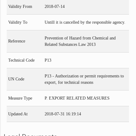
Validity From
2018-07-14
Validity To
Untill it is cancelled by the responsible agency.
Prevention of Hazard from Chemical and
Reference
Related Substances Law 2013
Technical Code
P13
P13 - Authorization or permit requirements to
UN Code
export, for technical reasons
Measure Type
P. EXPORT RELATED MEASURES
Updated At
2018-07-31 16:19:14