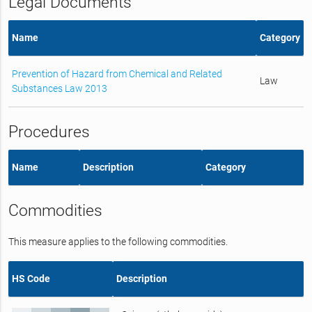
Legal Documents
Name
Category
Prevention of Hazard from Chemical and Related
Law
Substances Law 2013
Procedures
Name
Description
Category
Commodities
This measure applies to the following commodities.
HS Code
Description