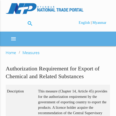
search
|
English
Myanmar
menu
Home
Measures
Authorization Requirement for Export of
Chemical and Related Substances
Description
This measure (Chapter 14, Article 45) provides
for the authorization requirement by the
government of exporting country to export the
products. A licence holder acquire the
recommendation of the Central Supervisory