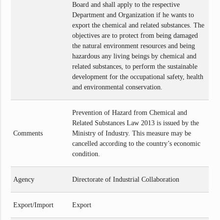
Board and shall apply to the respective
Department and Organization if he wants to
export the chemical and related substances. The
objectives are to protect from being damaged
the natural environment resources and being
hazardous any living beings by chemical and
related substances, to perform the sustainable
development for the occupational safety, health
and environmental conservation.
Prevention of Hazard from Chemical and
Related Substances Law 2013 is issued by the
Comments
Ministry of Industry. This measure may be
cancelled according to the country’s economic
condition.
Agency
Directorate of Industrial Collaboration
Export/Import
Export