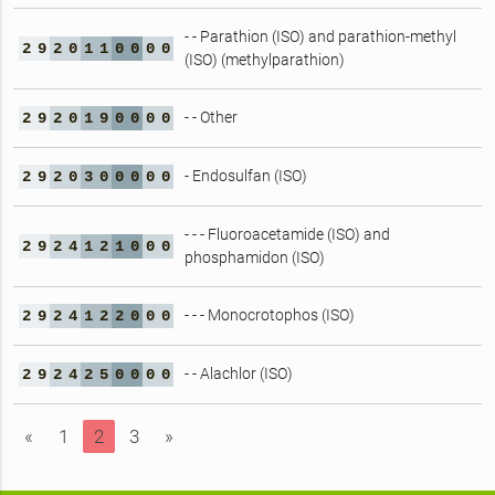
- - Parathion (ISO) and parathion-methyl
2
9
2
0
1
1
0
0
0
0
(ISO) (methylparathion)
- - Other
2
9
2
0
1
9
0
0
0
0
- Endosulfan (ISO)
2
9
2
0
3
0
0
0
0
0
- - - Fluoroacetamide (ISO) and
2
9
2
4
1
2
1
0
0
0
phosphamidon (ISO)
- - - Monocrotophos (ISO)
2
9
2
4
1
2
2
0
0
0
- - Alachlor (ISO)
2
9
2
4
2
5
0
0
0
0
«
1
2
3
»