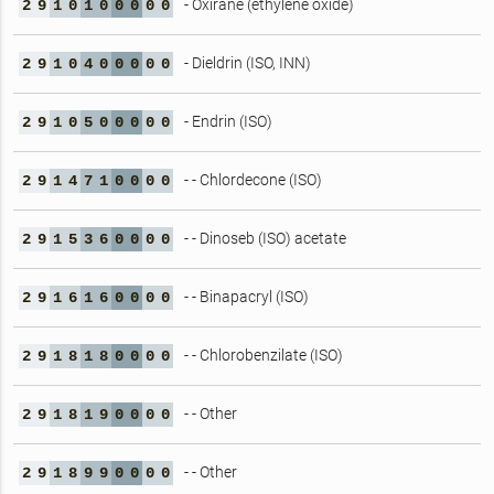
- Oxirane (ethylene oxide)
2
9
1
0
1
0
0
0
0
0
- Dieldrin (ISO, INN)
2
9
1
0
4
0
0
0
0
0
- Endrin (ISO)
2
9
1
0
5
0
0
0
0
0
- - Chlordecone (ISO)
2
9
1
4
7
1
0
0
0
0
- - Dinoseb (ISO) acetate
2
9
1
5
3
6
0
0
0
0
- - Binapacryl (ISO)
2
9
1
6
1
6
0
0
0
0
- - Chlorobenzilate (ISO)
2
9
1
8
1
8
0
0
0
0
- - Other
2
9
1
8
1
9
0
0
0
0
- - Other
2
9
1
8
9
9
0
0
0
0