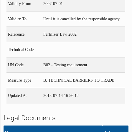
Validity From
2007-07-01
Validity To
Until it is cancelled by the responsible agency.
Reference
Fertilizer Law 2002
Technical Code
UN Code
B82 - Testing requirement
Measure Type
B. TECHNICAL BARRIERS TO TRADE
Updated At
2018-07-14 16:56:12
Legal Documents