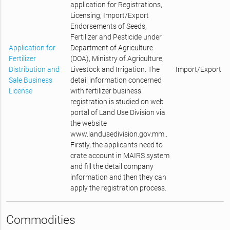
application for Registrations,
Licensing, Import/Export
Endorsements of Seeds,
Fertilizer and Pesticide under
Application for
Department of Agriculture
Fertilizer
(DOA), Ministry of Agriculture,
Distribution and
Livestock and Irrigation. The
Import/Export
Sale Business
detail information concerned
License
with fertilizer business
registration is studied on web
portal of Land Use Division via
the website
www.landusedivision.gov.mm .
Firstly, the applicants need to
crate account in MAIRS system
and fill the detail company
information and then they can
apply the registration process.
Commodities