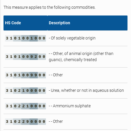
This measure applies to the following commodities.
HS Code
Description
- Of solely vegetable origin
3
1
0
1
0
0
1
0
0
0
- - Other, of animal origin (other than
3
1
0
1
0
0
9
2
0
0
guano), chemically treated
- - Other
3
1
0
1
0
0
9
9
0
0
- Urea, whether or not in aqueous solution
3
1
0
2
1
0
0
0
0
0
- - Ammonium sulphate
3
1
0
2
2
1
0
0
0
0
- - Other
3
1
0
2
2
9
0
0
0
0