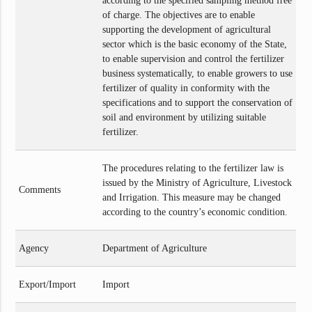
according to the specified sampling method free
of charge. The objectives are to enable
supporting the development of agricultural
sector which is the basic economy of the State,
to enable supervision and control the fertilizer
business systematically, to enable growers to use
fertilizer of quality in conformity with the
specifications and to support the conservation of
soil and environment by utilizing suitable
fertilizer.
The procedures relating to the fertilizer law is
issued by the Ministry of Agriculture, Livestock
Comments
and Irrigation. This measure may be changed
according to the country’s economic condition.
Agency
Department of Agriculture
Export/Import
Import