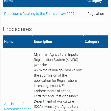
Name
Category
Procedures Relating to the Fertilizer Law 2007
Regulation
Procedures
Name
Description
Category
Myanmar Agricultural Inputs
Registration System (MAIRS)
(website-
www.mairs.doa.gov.mm ) allow
the submission of the
application for Registrations,
Licensing, Import/Export
Endorsements of Seeds,
Fertilizer and Pesticide under
Department of Agriculture
Application for
(DOA), Ministry of Agriculture,
Recommendation