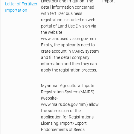
Livestock and Irrigation. The
Import
Letter of Fertilizer
detail information concerned
Importation
with fertilizer business
registration is studied on web
portal of Land Use Division via
the website
www.landusedivision.gov.mm .
Firstly, the applicants need to
crate account in MAIRS system
and fill the detail company
information and then they can
apply the registration process.
Myanmar Agricultural Inputs
Registration System (MAIRS)
(website-
www.mairs.doa.gov.mm ) allow
the submission of the
application for Registrations,
Licensing, Import/Export
Endorsements of Seeds,