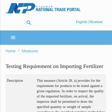
search
|
English
Myanmar
menu
Home
Measures
Testing Requirement on Importing Fertilizer
Description
This measure (Article 28, a) provides for the
requirement for products to be tested against a
given regulation. In order to inspect the quality
of the imported fertilizer, on arrival, the
inspector shall be permitted to draw the
specified quantity or weight of sample