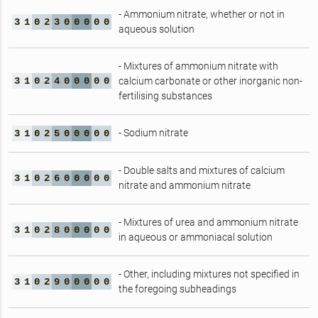
- Ammonium nitrate, whether or not in
3
1
0
2
3
0
0
0
0
0
aqueous solution
- Mixtures of ammonium nitrate with
3
1
0
2
4
0
0
0
0
0
calcium carbonate or other inorganic non-
fertilising substances
- Sodium nitrate
3
1
0
2
5
0
0
0
0
0
- Double salts and mixtures of calcium
3
1
0
2
6
0
0
0
0
0
nitrate and ammonium nitrate
- Mixtures of urea and ammonium nitrate
3
1
0
2
8
0
0
0
0
0
in aqueous or ammoniacal solution
- Other, including mixtures not specified in
3
1
0
2
9
0
0
0
0
0
the foregoing subheadings