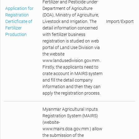
Fertilizer and Pesticide under
Application for
Department of Agriculture
Registration
(DOA), Ministry of Agriculture,
Certicficate of
Livestock and Irrigation. The
Import/Export
Fertilizer
detail information concerned
Production
with fertilizer business
registration is studied on web
portal of Land Use Division via
the website
www.landusedivision.gov.mm .
Firstly, the applicants need to
crate account in MAIRS system
and fill the detail company
information and then they can
apply the registration process.
Myanmar Agricultural Inputs
Registration System (MAIRS)
(website-
www.mairs.doa.gov.mm ) allow
the submission of the