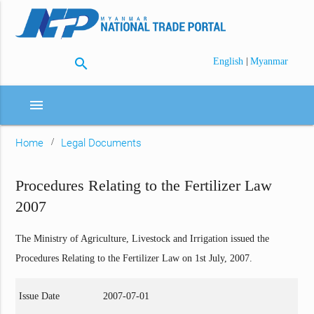
search
|
English
Myanmar
menu
Home
Legal Documents
Procedures Relating to the Fertilizer Law
2007
The Ministry of Agriculture, Livestock and Irrigation issued the
Procedures Relating to the Fertilizer Law on 1st July, 2007.
Issue Date
2007-07-01