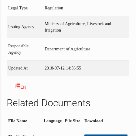
Legal Type
Regulation
Ministry of Agriculture, Livestock and
Issuing Agency
Irrigation
Responsible
Department of Agriculture
Agency
Updated At
2018-07-12 14:56:55
picture_as_pdf
EN
Related Documents
File Name
Language
File Size
Download