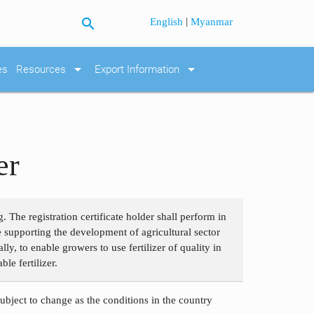
search
|
English
Myanmar
arrow_drop_down
arrow_drop_down
es
Resources
Export Information
er
 The registration certificate holder shall perform in
le supporting the development of agricultural sector
ly, to enable growers to use fertilizer of quality in
le fertilizer.
subject to change as the conditions in the country