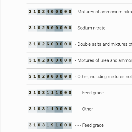
- Mixtures of ammonium nitrat
3
1
0
2
4
0
0
0
0
0
- Sodium nitrate
3
1
0
2
5
0
0
0
0
0
- Double salts and mixtures 
3
1
0
2
6
0
0
0
0
0
- Mixtures of urea and ammon
3
1
0
2
8
0
0
0
0
0
- Other, including mixtures no
3
1
0
2
9
0
0
0
0
0
- - - Feed grade
3
1
0
3
1
1
1
0
0
0
- - - Other
3
1
0
3
1
1
9
0
0
0
- - - Feed grade
3
1
0
3
1
9
1
0
0
0