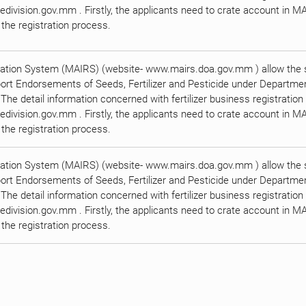
division.gov.mm . Firstly, the applicants need to crate account in M
the registration process.
ration System (MAIRS) (website- www.mairs.doa.gov.mm ) allow the su
port Endorsements of Seeds, Fertilizer and Pesticide under Department
. The detail information concerned with fertilizer business registratio
division.gov.mm . Firstly, the applicants need to crate account in M
the registration process.
ration System (MAIRS) (website- www.mairs.doa.gov.mm ) allow the su
port Endorsements of Seeds, Fertilizer and Pesticide under Department
. The detail information concerned with fertilizer business registratio
division.gov.mm . Firstly, the applicants need to crate account in M
the registration process.