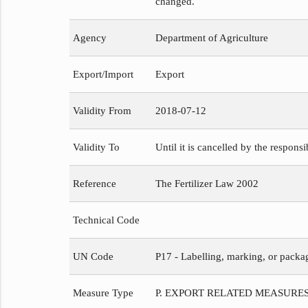
changed.
Agency
Department of Agriculture
Export/Import
Export
Validity From
2018-07-12
Validity To
Until it is cancelled by the respons
Reference
The Fertilizer Law 2002
Technical Code
UN Code
P17 - Labelling, marking, or packa
Measure Type
P. EXPORT RELATED MEASURE