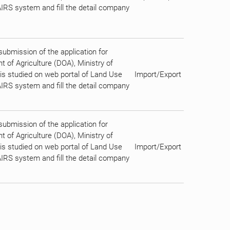
AIRS system and fill the detail company
bmission of the application for
 of Agriculture (DOA), Ministry of
n is studied on web portal of Land Use
Import/Export
AIRS system and fill the detail company
bmission of the application for
 of Agriculture (DOA), Ministry of
n is studied on web portal of Land Use
Import/Export
AIRS system and fill the detail company