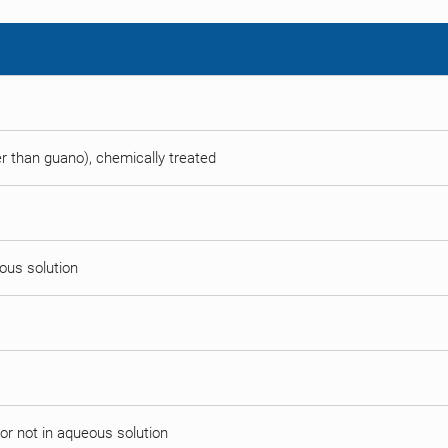
her than guano), chemically treated
eous solution
or not in aqueous solution