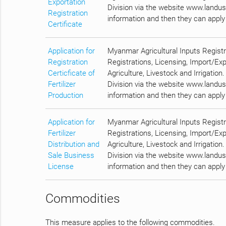
Exportation
Division via the website www.landuse
Registration
information and then they can apply 
Certificate
Application for
Myanmar Agricultural Inputs Regist
Registration
Registrations, Licensing, Import/Ex
Certicficate of
Agriculture, Livestock and Irrigation
Fertilizer
Division via the website www.landuse
Production
information and then they can apply 
Application for
Myanmar Agricultural Inputs Regist
Fertilizer
Registrations, Licensing, Import/Ex
Distribution and
Agriculture, Livestock and Irrigation
Sale Business
Division via the website www.landuse
License
information and then they can apply 
Commodities
This measure applies to the following commodities.