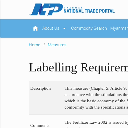
home
arrow_drop_down
About Us
Commodity Search
Myanmar 
Home
Measures
Labelling Requirem
Description
This measure (Chapter 5, Article 9, 
accordance with the stipulations the
which is the basic economy of the St
conformity with the specifications a
The Fertilizer Law 2002 is issued by
Comments