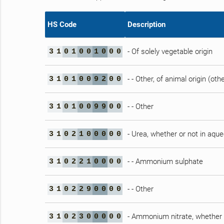
HS Code
Description
- Of solely vegetable origin
3
1
0
1
0
0
1
0
0
0
- - Other, of animal origin (ot
3
1
0
1
0
0
9
2
0
0
- - Other
3
1
0
1
0
0
9
9
0
0
- Urea, whether or not in aqu
3
1
0
2
1
0
0
0
0
0
- - Ammonium sulphate
3
1
0
2
2
1
0
0
0
0
- - Other
3
1
0
2
2
9
0
0
0
0
- Ammonium nitrate, whether 
3
1
0
2
3
0
0
0
0
0