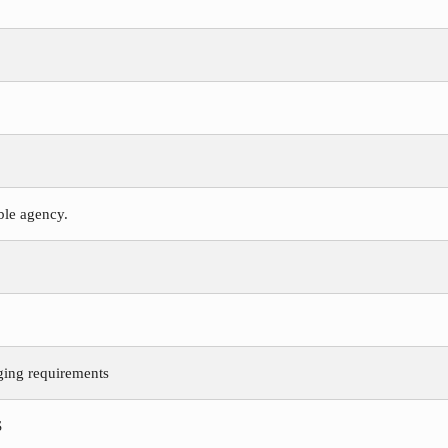
ible agency.
ging requirements
S