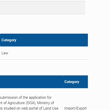
Category
Law
Category
bmission of the application for
 of Agriculture (DOA), Ministry of
n is studied on web portal of Land Use
Import/Export