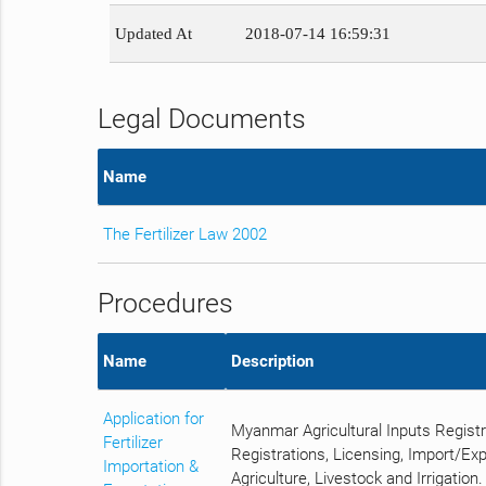
Updated At
2018-07-14 16:59:31
Legal Documents
Name
The Fertilizer Law 2002
Procedures
Name
Description
Application for
Myanmar Agricultural Inputs Regist
Fertilizer
Registrations, Licensing, Import/Ex
Importation &
Agriculture, Livestock and Irrigation