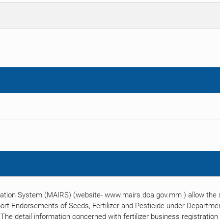
ration System (MAIRS) (website- www.mairs.doa.gov.mm ) allow the su
port Endorsements of Seeds, Fertilizer and Pesticide under Department
. The detail information concerned with fertilizer business registratio