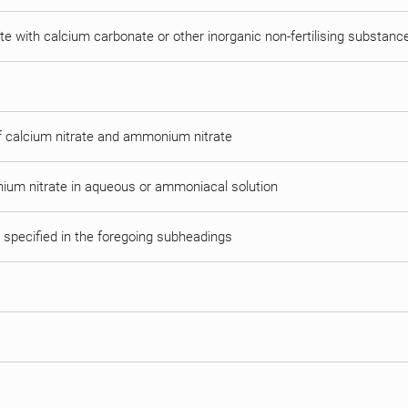
e with calcium carbonate or other inorganic non-fertilising substanc
of calcium nitrate and ammonium nitrate
ium nitrate in aqueous or ammoniacal solution
t specified in the foregoing subheadings