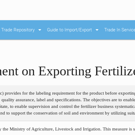
arrow_drop_down
arrow_drop_down
Trade Repository
Guide to Import/Export
Trade In Servic
ent on Exporting Fertiliz
c) provides for the labeling requirement for the product before exporting.
 quality assurance, label and specifications. The objectives are to enab
ate, to enable supervision and control the fertilizer business systematical
nd to support the conservation of soil and environment by utilizing suitab
 the Ministry of Agriculture, Livestock and Irrigation. This measure is 