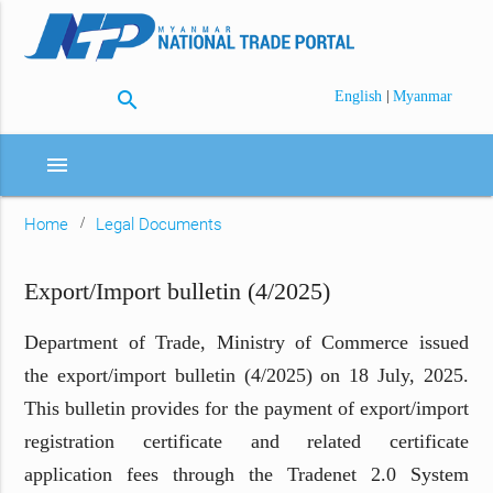
search
|
English
Myanmar
menu
Home
Legal Documents
Export/Import bulletin (4/2025)
Department of Trade, Ministry of Commerce issued
the export/import bulletin (4/2025) on 18 July, 2025.
This bulletin provides for the payment of export/import
registration certificate and related certificate
application fees through the Tradenet 2.0 System