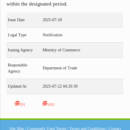
within the designated period.
Issue Date
2025-07-18
Legal Type
Notification
Issuing Agency
Ministry of Commerce
Responsible
Department of Trade
Agency
Updated At
2025-07-22 04:29:39
picture_as_pdf
picture_as_pdf
EN
MM
Site Map
|
Commonly Used Terms
|
Terms and Conditions
|
Contact