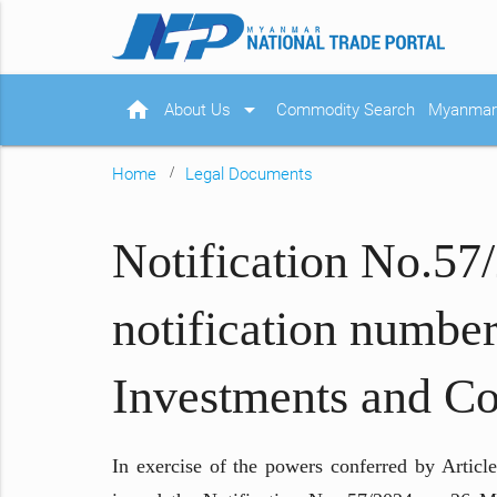
home
arrow_drop_down
About Us
Commodity Search
Myanmar 
Home
Legal Documents
Notification No.57
notification number
Investments and C
In exercise of the powers conferred by Arti