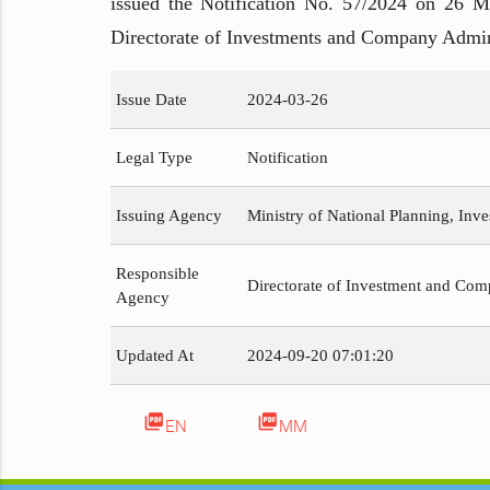
issued the Notification No. 57/2024 on 26 Ma
Directorate of Investments and Company Admin
Issue Date
2024-03-26
Legal Type
Notification
Issuing Agency
Ministry of National Planning, Inv
Responsible
Directorate of Investment and Com
Agency
Updated At
2024-09-20 07:01:20
picture_as_pdf
picture_as_pdf
EN
MM