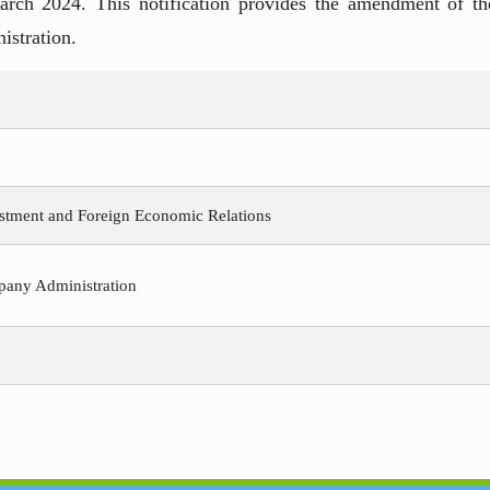
rch 2024. This notification provides the amendment of th
istration.
estment and Foreign Economic Relations
pany Administration