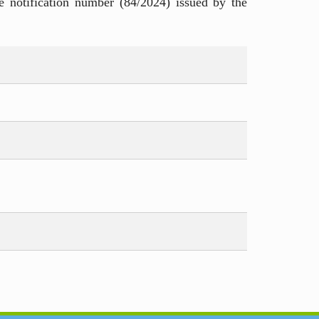
e notification number (84/2024) issued by the