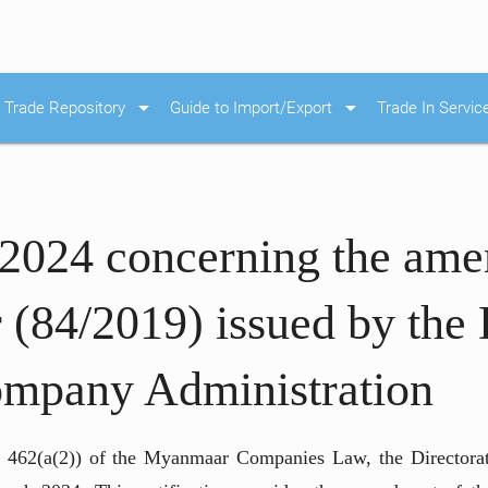
arrow_drop_down
arrow_drop_down
Trade Repository
Guide to Import/Export
Trade In Servic
/2024 concerning the ame
 (84/2019) issued by the 
ompany Administration
cle 462(a(2)) of the Myanmaar Companies Law, the Director