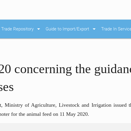
arrow_drop_down
arrow_drop_down
Trade Repository
Guide to Import/Export
Trade In Servic
20 concerning the guidan
ses
 Ministry of Agriculture, Livestock and Irrigation issued t
romoter for the animal feed on 11 May 2020.