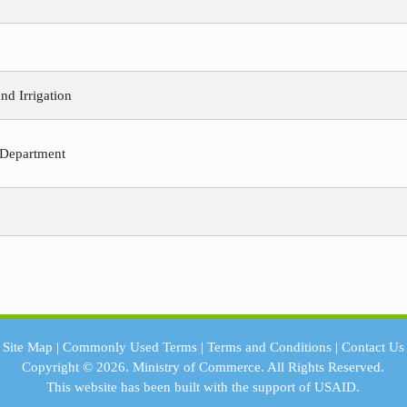
nd Irrigation
 Department
Site Map
|
Commonly Used Terms
|
Terms and Conditions
|
Contact Us
Copyright © 2026.
Ministry of Commerce.
All Rights Reserved.
This website has been built with the support of
USAID.