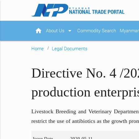
home
arrow_drop_down
About Us
Commodity Search
Myanmar 
Home
Legal Documents
Directive No. 4 /20
production enterpri
Livestock Breeding and Veterinary Department,
restrict the use of antibiotics as the growth p
Issue Date
2020-05-11