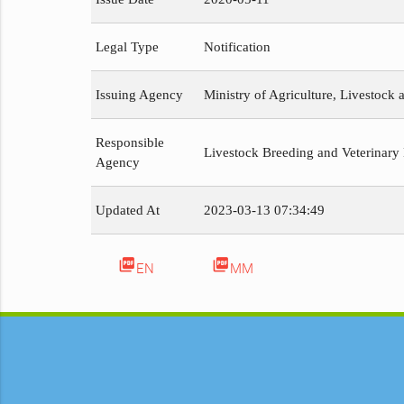
Legal Type
Notification
Issuing Agency
Ministry of Agriculture, Livestock a
Responsible
Livestock Breeding and Veterinary
Agency
Updated At
2023-03-13 07:34:49
picture_as_pdf
picture_as_pdf
EN
MM