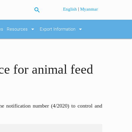
search
|
English
Myanmar
arrow_drop_down
arrow_drop_down
es
Resources
Export Information
ce for animal feed
he notification number (4/2020) to control and