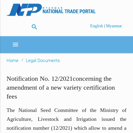
search
|
English
Myanmar
menu
Home
Legal Documents
Notification No. 12/2021concerning the
amendment of a new variety certification
fees
The National Seed Committee of the Ministry of
Agriculture, Livestock and Irrigation issued the
notification number (12/2021) which allow to amend a