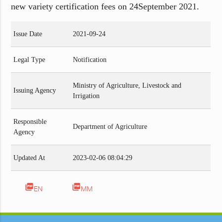
new variety certification fees on 24September 2021.
Issue Date
2021-09-24
Legal Type
Notification
Ministry of Agriculture, Livestock and
Issuing Agency
Irrigation
Responsible
Department of Agriculture
Agency
Updated At
2023-02-06 08:04:29
picture_as_pdf
picture_as_pdf
EN
MM