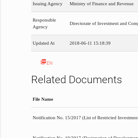
Issuing Agency
Ministry of Finance and Revenue
Responsible
Directorate of Investment and Com
Agency
Updated At
2018-06-11 15:18:39
picture_as_pdf
EN
Related Documents
File Name
Notification No. 15/2017 (List of Restricted Investment