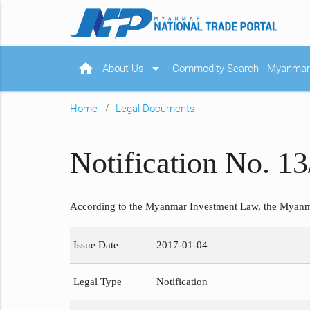
home
arrow_drop_down
About Us
Commodity Search
Myanmar 
Home
Legal Documents
Notification No. 13
According to the Myanmar Investment Law, the Myanma
Issue Date
2017-01-04
Legal Type
Notification