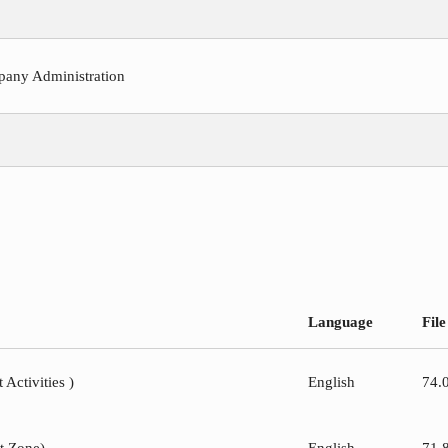
pany Administration
Language
File
 Activities )
English
74.