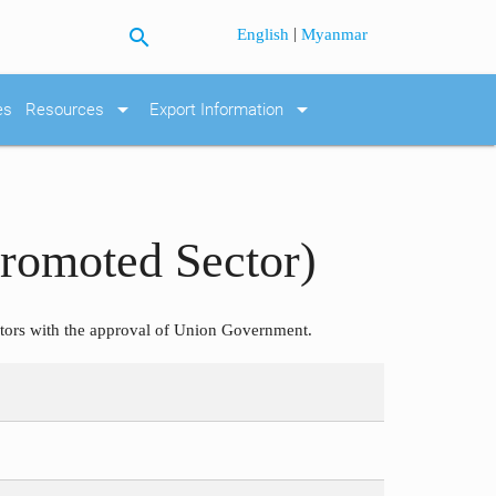
search
|
English
Myanmar
arrow_drop_down
arrow_drop_down
es
Resources
Export Information
Promoted Sector)
ors with the approval of Union Government.