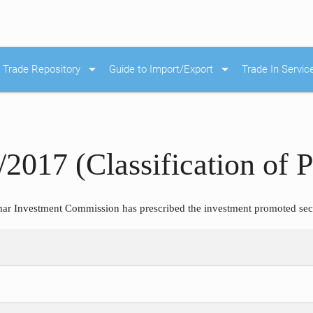
arrow_drop_down
arrow_drop_down
Trade Repository
Guide to Import/Export
Trade In Servic
/2017 (Classification of 
r Investment Commission has prescribed the investment promoted sect