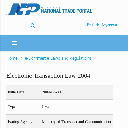
search
|
English
Myanmar
menu
Home
e-Commerce Laws and Regulations
Electronic Transaction Law 2004
Issue Date
2004-04-30
Type
Law
Issuing Agency
Ministry of Transport and Communication