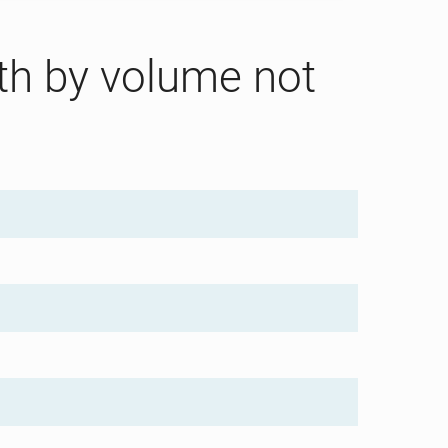
gth by volume not