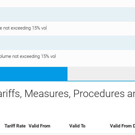
me not exceeding 15% vol
 volume not exceeding 15% vol
ariffs, Measures, Procedures 
Tariff Rate
Valid From
Valid To
Valid From D