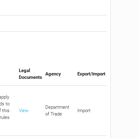
Legal
Agency
Export/Import
Documents
apply
ds to
Department
 this
View
Import
of Trade
rules