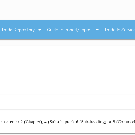
arrow_drop_down
arrow_drop_down
Trade Repository
Guide to Import/Export
Trade In Servic
ease enter 2 (Chapter), 4 (Sub-chapter), 6 (Sub-heading) or 8 (Commod