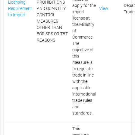
Licensing
PROHIBITIONS
apply for the
Depar
Requirement
AND QUANTITY
View
import
Trade
to Import
CONTROL
license at
MEASURES
the Ministry
OTHER THAN
of
FOR SPS OR TBT
Commerce.
REASONS
The
objective of
this
measure is
to regulate
trade in line
with the
applicable
international
trade rules
and
standards.
This