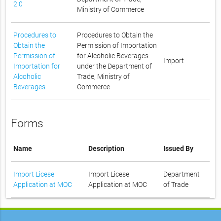
2.0
Ministry of Commerce
Procedures to
Procedures to Obtain the
Obtain the
Permission of Importation
Permission of
for Alcoholic Beverages
Import
Importation for
under the Department of
Alcoholic
Trade, Ministry of
Beverages
Commerce
Forms
Name
Description
Issued By
Import Licese
Import Licese
Department
Application at MOC
Application at MOC
of Trade