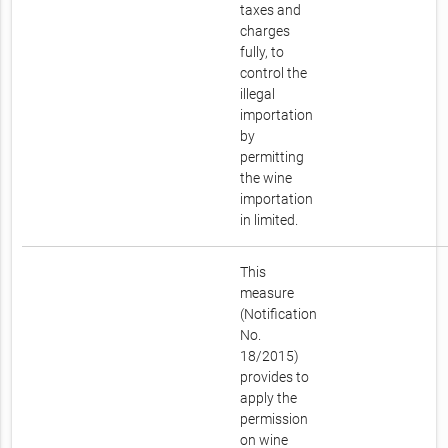
taxes and
charges
fully, to
control the
illegal
importation
by
permitting
the wine
importation
in limited.
This
measure
(Notification
No.
18/2015)
provides to
apply the
permission
on wine