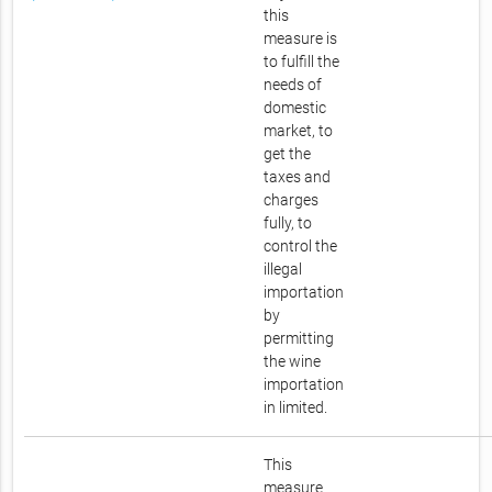
this
measure is
to fulfill the
needs of
domestic
market, to
get the
taxes and
charges
fully, to
control the
illegal
importation
by
permitting
the wine
importation
in limited.
This
measure