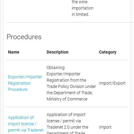
the wine
importation
in limited.
Procedures
Name
Description
Category
Obtaining
Exporter/Importer
Exporter/Importer
Registration from the
Registration
Import/Export
Trade Policy Division under
Procedure
the Department of Trade,
Ministry of Commerce
Application of import
Application of
license / permit via
import license /
Tradenet 2.0 under the
Import
permit via Tradenet
Department of Trade,