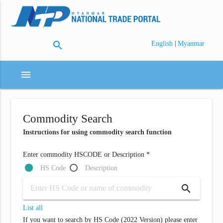
search
|
English
Myanmar
menu
Commodity Search
Instructions for using commodity search function
Enter commodity HSCODE or Description *
HS Code
Description
search
List all
If you want to search by HS Code (2022 Version) please enter