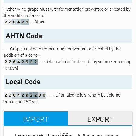
- Other wine; grape must with fermentation prevented or arrested by
the addition of alcohol:
- - Other:
2
2
0
4
2
9
AHTN Code
- - - Grape must with fermentation prevented or arrested by the
addition of alcohol:
- - - - Of an alcoholic strength by volume exceeding
2
2
0
4
2
9
2
2
15% vol
Local Code
- - - - Of an alcoholic strength by volume
2
2
0
4
2
9
2
2
0
0
exceeding 15% vol
IMPORT
EXPORT