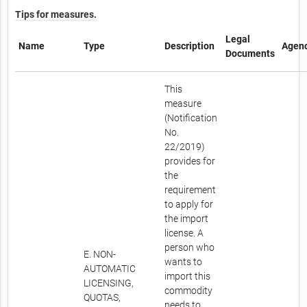
Tips for measures.
Legal
Name
Type
Description
Agen
Documents
This
measure
(Notification
No.
22/2019)
provides for
the
requirement
to apply for
the import
license. A
person who
E. NON-
wants to
AUTOMATIC
import this
LICENSING,
commodity
QUOTAS,
needs to