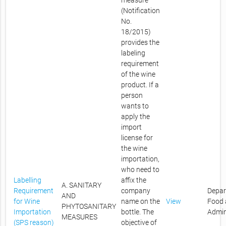
measure
(Notification
No.
18/2015)
provides the
labeling
requirement
of the wine
product. If a
person
wants to
apply the
import
license for
the wine
importation,
who need to
Labelling
affix the
A. SANITARY
Requirement
company
Depar
AND
for Wine
name on the
View
Food 
PHYTOSANITARY
Importation
bottle. The
Admin
MEASURES
(SPS reason)
objective of