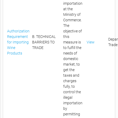
importation
at the
Ministry of
Commerce.
The
Authorization
objective of
Requirement
B. TECHNICAL
this
Depar
for Importing
BARRIERS TO
measure is
View
Trade
Wine
TRADE
to fulfill the
Products
needs of
domestic
market, to
get the
taxes and
charges
fully, to
control the
illegal
importation
by
permitting