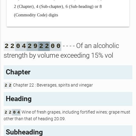
2 (Chapter), 4 (Sub-chapter), 6 (Sub-heading) or 8
(Commodity Code) digits
- - - - Of an alcoholic
2
2
0
4
2
9
2
2
0
0
strength by volume exceeding 15% vol
Chapter
Chapter 22 : Beverages, spirits and vinegar
2
2
Heading
Wine of fresh grapes, including fortified wines; grape must
2
2
0
4
other than that of heading 20.09.
Subheading