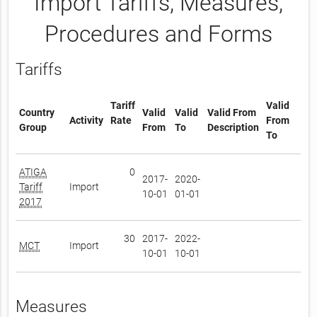
Import Tariffs, Measures,
Procedures and Forms
Tariffs
Tariff
Valid
Country
Valid
Valid
Valid From
Activity
Rate
From
Group
From
To
Description
To
ATIGA
0
2017-
2020-
Tariff
Import
10-01
01-01
2017
30
2017-
2022-
MCT
Import
10-01
10-01
Measures