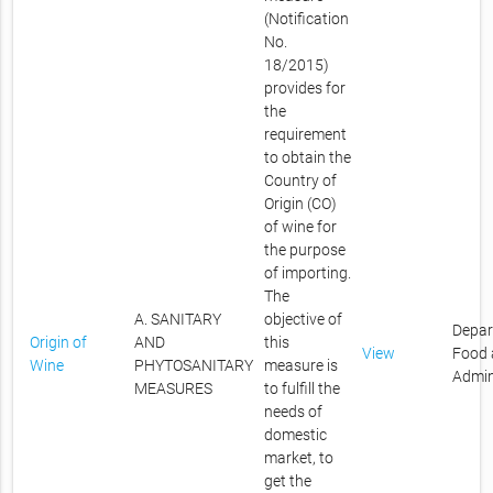
(Notification
No.
18/2015)
provides for
the
requirement
to obtain the
Country of
Origin (CO)
of wine for
the purpose
of importing.
The
A. SANITARY
objective of
Depar
Origin of
AND
this
View
Food 
Wine
PHYTOSANITARY
measure is
Admin
MEASURES
to fulfill the
needs of
domestic
market, to
get the