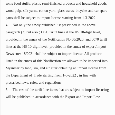
some food stuffs, plastic semi-finished products and household goods,
wood pulp, silk yarns, cotton yarn, glass wares, bicycles and car spare
parts shall be subject to import license starting from 1-3-2022.
4. Not only the newly published list prescribed in the above
paragraph (3) but also (3931) tariff lines at the HS 10-digit level,
provided in the annex of the Notification No.68/2020, and 3070 tariff
lines at the HS 10-digit level, provided in the annex of export/import
Newsletter 18/2021 shall be subject to import license. All products
listed in the annex of this Notification are allowed to be imported into
Myanmar by land, sea, and air after obtaining an import license from
the Department of Trade starting from 1-3-2022 , in line with
prescribed laws, rules, and regulations
5. The rest of the tariff line items that are subject to import licensing
will be published in accordance with the Export and Import Law.