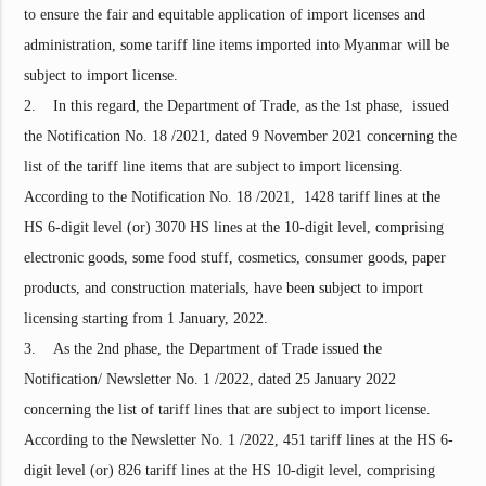
to ensure the fair and equitable application of import licenses and
administration, some tariff line items imported into Myanmar will be
subject to import license.
2. In this regard, the Department of Trade, as the 1st phase, issued
the Notification No. 18 /2021, dated 9 November 2021 concerning the
list of the tariff line items that are subject to import licensing.
According to the Notification No. 18 /2021, 1428 tariff lines at the
HS 6-digit level (or) 3070 HS lines at the 10-digit level, comprising
electronic goods, some food stuff, cosmetics, consumer goods, paper
products, and construction materials, have been subject to import
licensing starting from 1 January, 2022.
3. As the 2nd phase, the Department of Trade issued the
Notification/ Newsletter No. 1 /2022, dated 25 January 2022
concerning the list of tariff lines that are subject to import license.
According to the Newsletter No. 1 /2022, 451 tariff lines at the HS 6-
digit level (or) 826 tariff lines at the HS 10-digit level, comprising