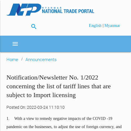
search
|
English
Myanmar
menu
Home
Announcements
Notification/Newsletter No. 1/2022
concerning the list of tariff lines that are
subject to Import licensing
Posted On: 2022-03-24 11:10:10
1. With a view to remedy negative impacts of the COVID -19
pandemic on the businesses, to adjust the use of foreign currency, and