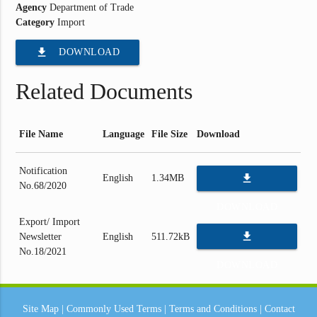
Agency
Department of Trade
Category
Import
file_download
DOWNLOAD
Related Documents
File Name
Language
File Size
Download
Notification
file_download
English
1.34MB
No.68/2020
DOWNLOAD
Export/ Import
file_download
Newsletter
English
511.72kB
No.18/2021
DOWNLOAD
Site Map
|
Commonly Used Terms
|
Terms and Conditions
|
Contact