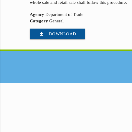
whole sale and retail sale shall follow this procedure.
Agency
Department of Trade
Category
General
file_download
DOWNLOAD