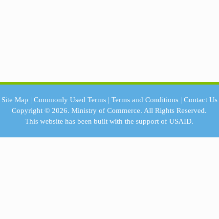
Site Map
|
Commonly Used Terms
|
Terms and Conditions
|
Contact Us
Copyright © 2026.
Ministry of Commerce.
All Rights Reserved.
This website has been built with the support of
USAID.