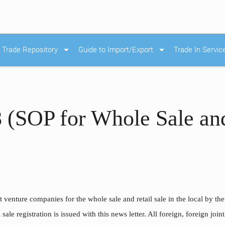
arrow_drop_down
arrow_drop_down
Trade Repository
Guide to Import/Export
Trade In Servic
 (SOP for Whole Sale and
 venture companies for the whole sale and retail sale in the local by th
 sale registration is issued with this news letter. All foreign, foreign jo