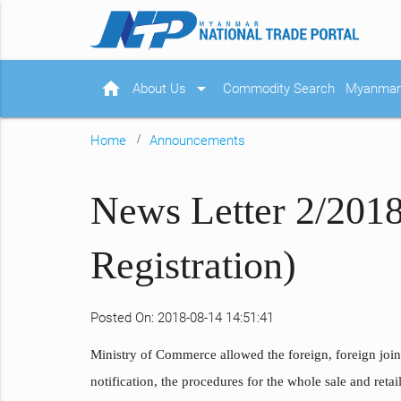
home
arrow_drop_down
About Us
Commodity Search
Myanmar 
Home
Announcements
News Letter 2/2018
Registration)
Posted On: 2018-08-14 14:51:41
Ministry of Commerce allowed the foreign, foreign joint
notification, the procedures for the whole sale and retail