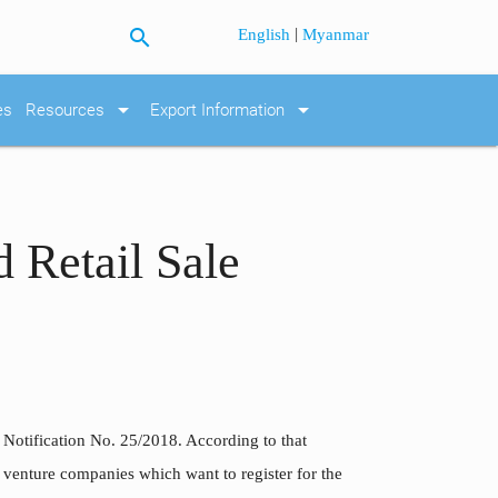
search
|
English
Myanmar
arrow_drop_down
arrow_drop_down
es
Resources
Export Information
 Retail Sale
e Notification No. 25/2018. According to that
int venture companies which want to register for the