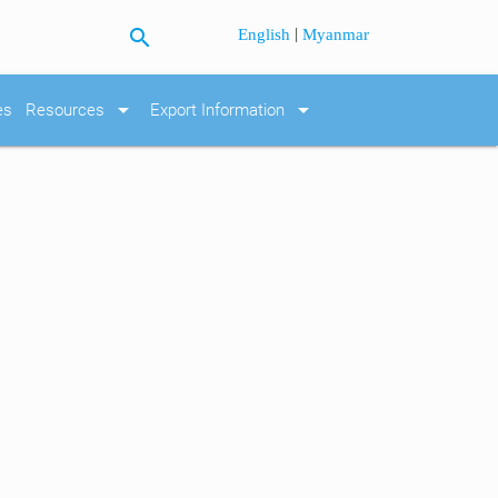
search
|
English
Myanmar
arrow_drop_down
arrow_drop_down
es
Resources
Export Information