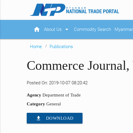
home
arrow_drop_down
About Us
Commodity Search
Myanmar 
Home
Publications
Commerce Journal, 
Posted On: 2019-10-07 08:20:42
Agency
Department of Trade
Category
General
file_download
DOWNLOAD