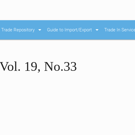
arrow_drop_down
arrow_drop_down
Trade Repository
Guide to Import/Export
Trade In Servic
Vol. 19, No.33