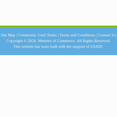
Site Map
|
Commonly Used Terms
|
Terms and Conditions
|
Contact Us
Copyright © 2026.
Ministry of Commerce.
All Rights Reserved.
This website has been built with the support of
USAID.