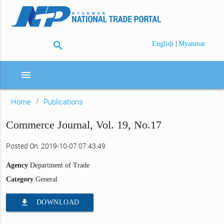
search
|
English
Myanmar
menu
Home
Publications
Commerce Journal, Vol. 19, No.17
Posted On: 2019-10-07 07:43:49
Agency
Department of Trade
Category
General
file_download
DOWNLOAD