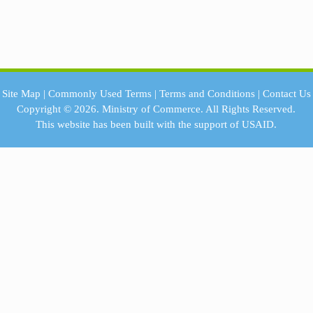
Site Map
|
Commonly Used Terms
|
Terms and Conditions
|
Contact Us
Copyright © 2026.
Ministry of Commerce.
All Rights Reserved.
This website has been built with the support of
USAID.