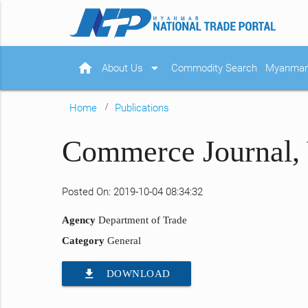
home
arrow_drop_down
About Us
Commodity Search
Myanmar 
Home
Publications
Commerce Journal, 
Posted On: 2019-10-04 08:34:32
Agency
Department of Trade
Category
General
file_download
DOWNLOAD