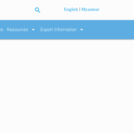
search
|
English
Myanmar
arrow_drop_down
arrow_drop_down
es
Resources
Export Information