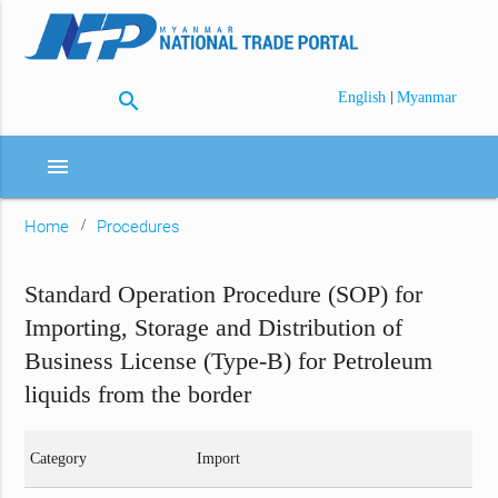
search
|
English
Myanmar
menu
Home
Procedures
Standard Operation Procedure (SOP) for
Importing, Storage and Distribution of
Business License (Type-B) for Petroleum
liquids from the border
Category
Import