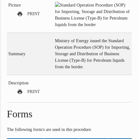
Picture
print
PRINT
Ministry of Energy issued the Standard
Operation Procedure (SOP) for Importing,
Summary
Storage and Distribution of Business
License (Type-B) for Petroleum liquids
from the border.
Description
print
PRINT
Forms
The following form/s are used in this procedure.