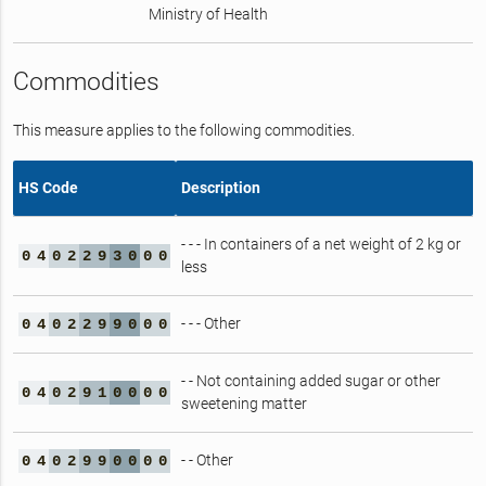
Ministry of Health
Commodities
This measure applies to the following commodities.
HS Code
Description
- - - In containers of a net weight of 2 kg or
0
4
0
2
2
9
3
0
0
0
less
- - - Other
0
4
0
2
2
9
9
0
0
0
- - Not containing added sugar or other
0
4
0
2
9
1
0
0
0
0
sweetening matter
- - Other
0
4
0
2
9
9
0
0
0
0