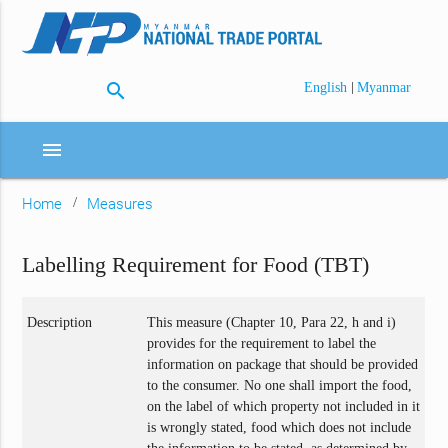
search
|
English
Myanmar
menu
Home
Measures
Labelling Requirement for Food (TBT)
Description
This measure (Chapter 10, Para 22, h and i)
provides for the requirement to label the
information on package that should be provided
to the consumer. No one shall import the food,
on the label of which property not included in it
is wrongly stated, food which does not include