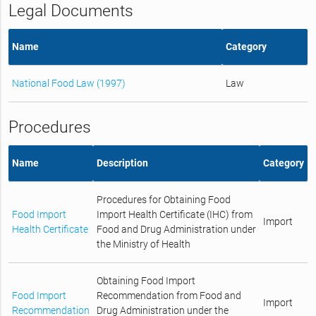
Legal Documents
Name
Category
National Food Law (1997)
Law
Procedures
Name
Description
Category
Procedures for Obtaining Food
Food Import
Import Health Certificate (IHC) from
Import
Health Certificate
Food and Drug Administration under
the Ministry of Health
Obtaining Food Import
Food Import
Recommendation from Food and
Import
Recommendation
Drug Administration under the