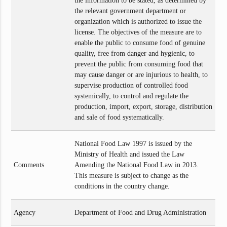
the information to be stated, as determined by
the relevant government department or
organization which is authorized to issue the
license. The objectives of the measure are to
enable the public to consume food of genuine
quality, free from danger and hygienic, to
prevent the public from consuming food that
may cause danger or are injurious to health, to
supervise production of controlled food
systemically, to control and regulate the
production, import, export, storage, distribution
and sale of food systematically.
National Food Law 1997 is issued by the
Ministry of Health and issued the Law
Comments
Amending the National Food Law in 2013.
This measure is subject to change as the
conditions in the country change.
Agency
Department of Food and Drug Administration