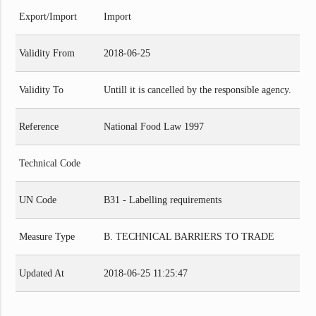
Export/Import
Import
Validity From
2018-06-25
Validity To
Untill it is cancelled by the responsible agency.
Reference
National Food Law 1997
Technical Code
UN Code
B31 - Labelling requirements
Measure Type
B. TECHNICAL BARRIERS TO TRADE
Updated At
2018-06-25 11:25:47