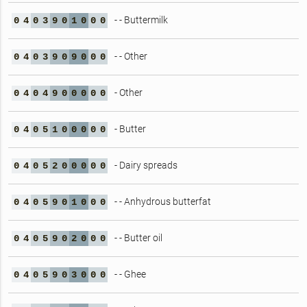
- - Buttermilk
0
4
0
3
9
0
1
0
0
0
- - Other
0
4
0
3
9
0
9
0
0
0
- Other
0
4
0
4
9
0
0
0
0
0
- Butter
0
4
0
5
1
0
0
0
0
0
- Dairy spreads
0
4
0
5
2
0
0
0
0
0
- - Anhydrous butterfat
0
4
0
5
9
0
1
0
0
0
- - Butter oil
0
4
0
5
9
0
2
0
0
0
- - Ghee
0
4
0
5
9
0
3
0
0
0