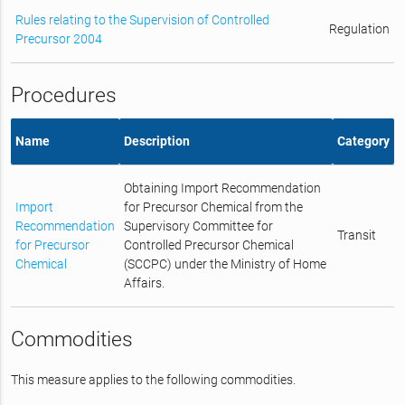
Rules relating to the Supervision of Controlled
Regulation
Precursor 2004
Procedures
Name
Description
Category
Obtaining Import Recommendation
Import
for Precursor Chemical from the
Recommendation
Supervisory Committee for
Transit
for Precursor
Controlled Precursor Chemical
Chemical
(SCCPC) under the Ministry of Home
Affairs.
Commodities
This measure applies to the following commodities.