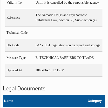
Validity To
Untill it is cancelled by the responsible agency.
The Narcotic Drugs and Psychotropic
Reference
Substances Law, Section 30, Sub-Section (a)
Technical Code
UN Code
B42 - TBT regulations on transport and storage
Measure Type
B. TECHNICAL BARRIERS TO TRADE
Updated At
2018-06-20 12:15:34
Legal Documents
Name
Category