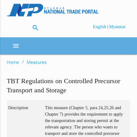
search
|
English
Myanmar
menu
Home
Measures
TBT Regulations on Controlled Precursor
Transport and Storage
Description
This measure (Chapter 5, para 24,25,26 and
Chapter 7) provides the requirement to apply
the transportation and storing permit at the
relevant agency. The person who wants to
transport and store the controlled precursor