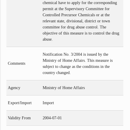
chemical have to apply for the corresponding
permit at the Supervisory Committee for
Controlled Precursor Chemicals or at the
relevant state, divisional, district or town
committee for drug abuse control. The
objective of this measure is to control the drug
abuse.
Notification No. 3/2004 is issued by the
Ministry of Home Affairs. This measure is
Comments
subject to change as the conditions in the
country changed.
Agency
Ministry of Home Affairs
Export/Import
Import
Validity From
2004-07-01