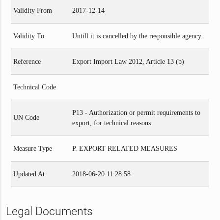
Validity From
2017-12-14
Validity To
Untill it is cancelled by the responsible agency.
Reference
Export Import Law 2012, Article 13 (b)
Technical Code
P13 - Authorization or permit requirements to
UN Code
export, for technical reasons
Measure Type
P. EXPORT RELATED MEASURES
Updated At
2018-06-20 11:28:58
Legal Documents