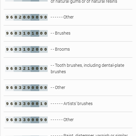
of natural gums or of natural resins
- - - - - - Other
9
6
0
2
0
0
9
0
9
0
- - Brushes
9
6
0
3
1
0
1
0
0
0
- - Brooms
9
6
0
3
1
0
2
0
0
0
- - Tooth brushes, including dental-plate
9
6
0
3
2
1
0
0
0
0
brushes
- - Other
9
6
0
3
2
9
0
0
0
0
- - - - - - Artists’ brushes
9
6
0
3
3
0
0
0
1
0
- - - - - - Other
9
6
0
3
3
0
0
0
9
0
- - - - - - Paint, distemper, varnish or similar