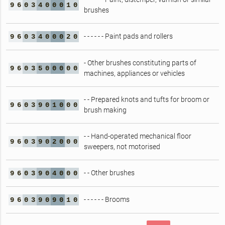
9
6
0
3
4
0
0
0
1
0
brushes
- - - - - - Paint pads and rollers
9
6
0
3
4
0
0
0
2
0
- Other brushes constituting parts of
9
6
0
3
5
0
0
0
0
0
machines, appliances or vehicles
- - Prepared knots and tufts for broom or
9
6
0
3
9
0
1
0
0
0
brush making
- - Hand-operated mechanical floor
9
6
0
3
9
0
2
0
0
0
sweepers, not motorised
- - Other brushes
9
6
0
3
9
0
4
0
0
0
- - - - - - Brooms
9
6
0
3
9
0
9
0
1
0