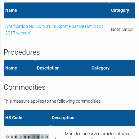
Name
Category
Notification No. 60/2017 (Export Positive List in HS
Notification
2017 version)
Procedures
Name
Description
Category
Commodities
This measure applies to the following commodities.
HS Code
Description
- - - - - - Moulded or curved articles of wax,
9
6
0
2
0
0
9
0
3
0