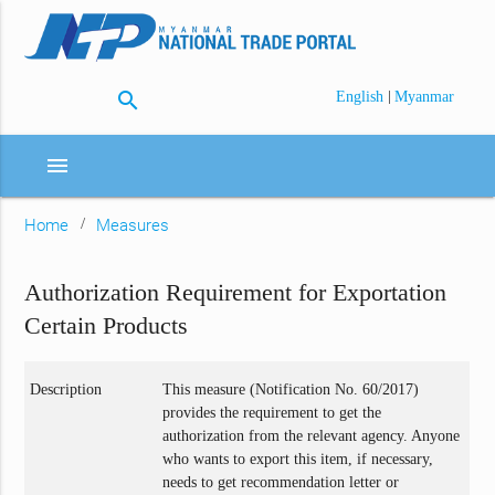
search
|
English
Myanmar
menu
Home
Measures
Authorization Requirement for Exportation
Certain Products
Description
This measure (Notification No. 60/2017)
provides the requirement to get the
authorization from the relevant agency. Anyone
who wants to export this item, if necessary,
needs to get recommendation letter or