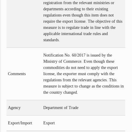
registration from the relevant ministries or
departments according to their existing
regulations even though this item does not
require the export license. The objective of this
measure is to regulate trade in line with the
applicable international trade rules and
standards.
Notification No. 60/2017 is issued by the
Ministry of Commerce. Even though these
commodities do not need to apply the export
Comments
license, the exporter must comply with the
regulations from the relevant agencies. This
measure is subject to change as the conditions in
the country changed.
Agency
Department of Trade
Export/Import
Export