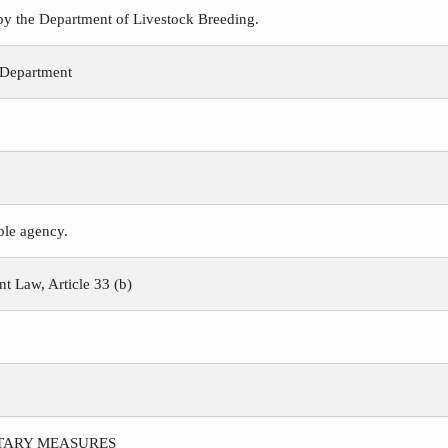
 by the Department of Livestock Breeding.
 Department
ible agency.
 Law, Article 33 (b)
ITARY MEASURES