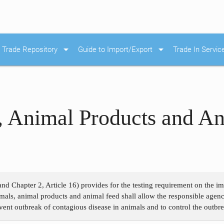
arrow_drop_down
arrow_drop_down
Trade Repository
Guide to Import/Export
Trade In Servic
, Animal Products and A
and Chapter 2, Article 16) provides for the testing requirement on the 
als, animal products and animal feed shall allow the responsible agenc
event outbreak of contagious disease in animals and to control the outbr