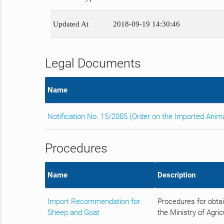
Updated At
2018-09-19 14:30:46
Legal Documents
Name
Notification No. 15/2005 (Order on the Imported Anim
Procedures
Name
Description
Import Recommendation for
Procedures for obta
Sheep and Goat
the Ministry of Agric