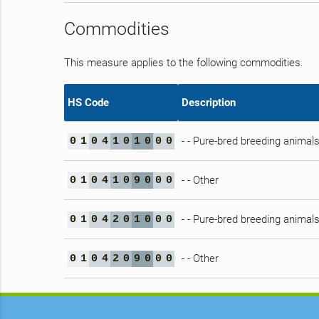
Commodities
This measure applies to the following commodities.
HS Code
Description
- - Pure-bred breeding animal
0
1
0
4
1
0
1
0
0
0
- - Other
0
1
0
4
1
0
9
0
0
0
- - Pure-bred breeding animal
0
1
0
4
2
0
1
0
0
0
- - Other
0
1
0
4
2
0
9
0
0
0