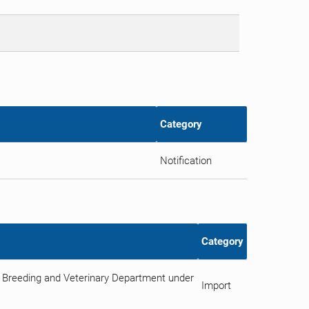
Category
Notification
Category
 Breeding and Veterinary Department under
Import