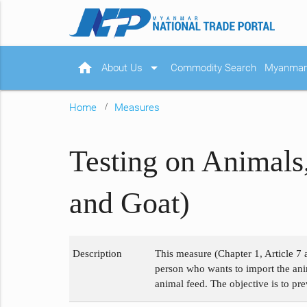
home
arrow_drop_down
About Us
Commodity Search
Myanmar 
Home
Measures
Testing on Animals
and Goat)
Description
This measure (Chapter 1, Article 7 
person who wants to import the anim
animal feed. The objective is to pr