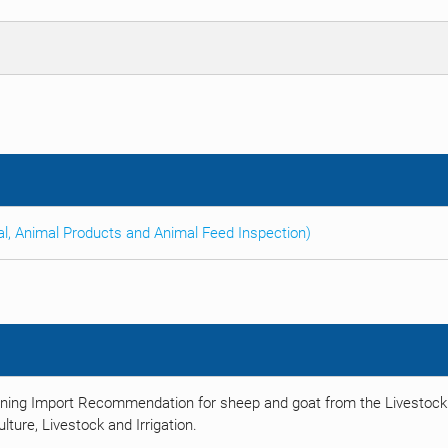
al, Animal Products and Animal Feed Inspection)
ining Import Recommendation for sheep and goat from the Livestock
ulture, Livestock and Irrigation.