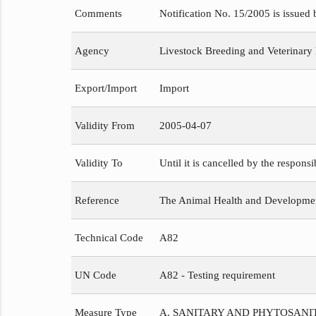
Comments
Notification No. 15/2005 is issued
Agency
Livestock Breeding and Veterinary
Export/Import
Import
Validity From
2005-04-07
Validity To
Until it is cancelled by the respons
Reference
The Animal Health and Development
Technical Code
A82
UN Code
A82 - Testing requirement
Measure Type
A. SANITARY AND PHYTOSAN