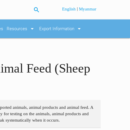
search
|
English
Myanmar
arrow_drop_down
arrow_drop_down
es
Resources
Export Information
nimal Feed (Sheep
imported animals, animal products and animal feed. A
y for testing on the animals, animal products and
eak systematically when it occurs.