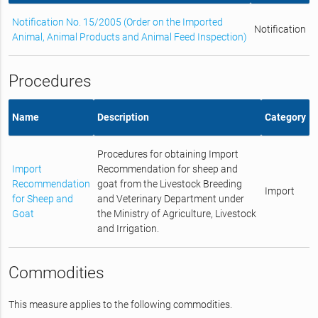
Notification No. 15/2005 (Order on the Imported
Notification
Animal, Animal Products and Animal Feed Inspection)
Procedures
Name
Description
Category
Procedures for obtaining Import
Import
Recommendation for sheep and
Recommendation
goat from the Livestock Breeding
Import
for Sheep and
and Veterinary Department under
Goat
the Ministry of Agriculture, Livestock
and Irrigation.
Commodities
This measure applies to the following commodities.