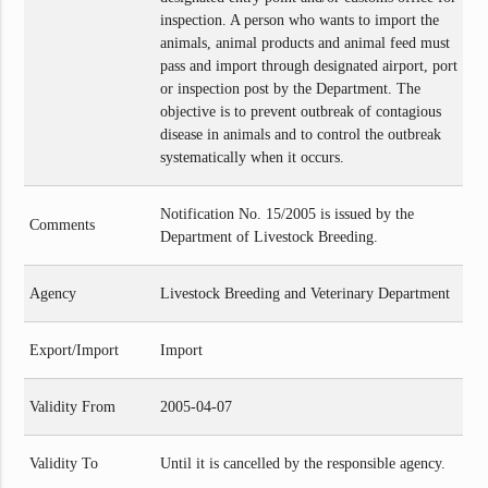
inspection. A person who wants to import the
animals, animal products and animal feed must
pass and import through designated airport, port
or inspection post by the Department. The
objective is to prevent outbreak of contagious
disease in animals and to control the outbreak
systematically when it occurs.
Notification No. 15/2005 is issued by the
Comments
Department of Livestock Breeding.
Agency
Livestock Breeding and Veterinary Department
Export/Import
Import
Validity From
2005-04-07
Validity To
Until it is cancelled by the responsible agency.