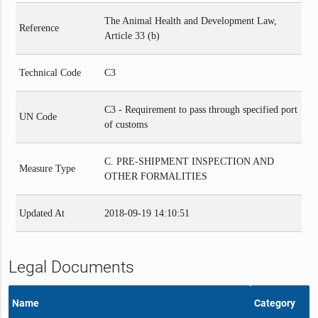
The Animal Health and Development Law,
Reference
Article 33 (b)
Technical Code
C3
C3 - Requirement to pass through specified port
UN Code
of customs
C. PRE-SHIPMENT INSPECTION AND
Measure Type
OTHER FORMALITIES
Updated At
2018-09-19 14:10:51
Legal Documents
Name
Category