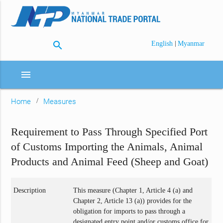
search
|
English
Myanmar
menu
Home
Measures
Requirement to Pass Through Specified Port
of Customs Importing the Animals, Animal
Products and Animal Feed (Sheep and Goat)
Description
This measure (Chapter 1, Article 4 (a) and
Chapter 2, Article 13 (a)) provides for the
obligation for imports to pass through a
designated entry point and/or customs office for