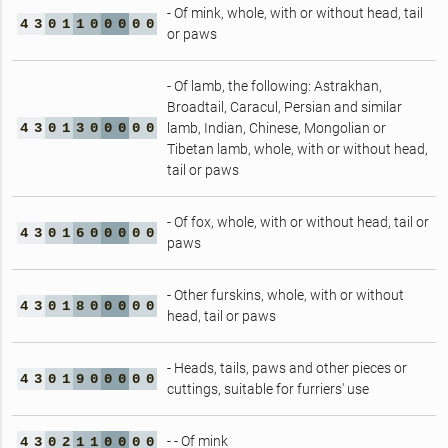
- Of mink, whole, with or without head, tail
4
3
0
1
1
0
0
0
0
0
or paws
- Of lamb, the following: Astrakhan,
Broadtail, Caracul, Persian and similar
4
3
0
1
3
0
0
0
0
0
lamb, Indian, Chinese, Mongolian or
Tibetan lamb, whole, with or without head,
tail or paws
- Of fox, whole, with or without head, tail or
4
3
0
1
6
0
0
0
0
0
paws
- Other furskins, whole, with or without
4
3
0
1
8
0
0
0
0
0
head, tail or paws
- Heads, tails, paws and other pieces or
4
3
0
1
9
0
0
0
0
0
cuttings, suitable for furriers' use
- - Of mink
4
3
0
2
1
1
0
0
0
0