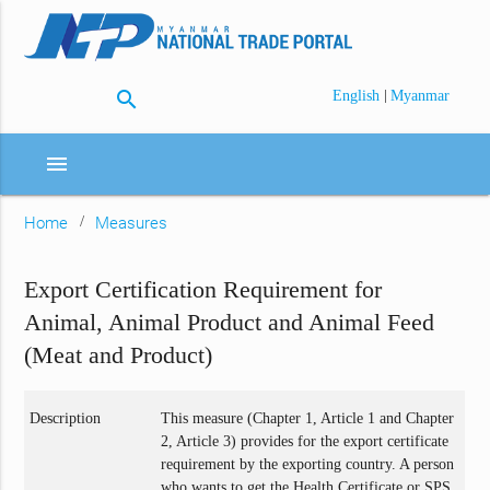
search
|
English
Myanmar
menu
Home
Measures
Export Certification Requirement for
Animal, Animal Product and Animal Feed
(Meat and Product)
Description
This measure (Chapter 1, Article 1 and Chapter
2, Article 3) provides for the export certificate
requirement by the exporting country. A person
who wants to get the Health Certificate or SPS