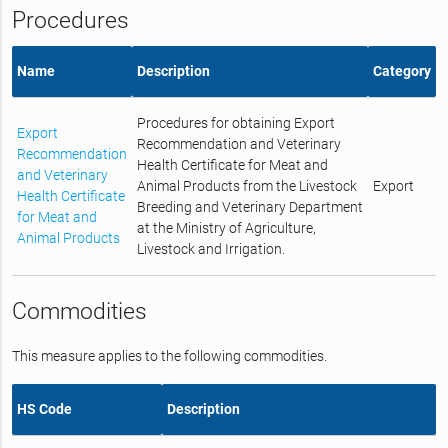
Procedures
Name
Description
Category
Procedures for obtaining Export
Export
Recommendation and Veterinary
Recommendation
Health Certificate for Meat and
and Veterinary
Animal Products from the Livestock
Export
Health Certificate
Breeding and Veterinary Department
for Meat and
at the Ministry of Agriculture,
Animal Products
Livestock and Irrigation.
Commodities
This measure applies to the following commodities.
HS Code
Description