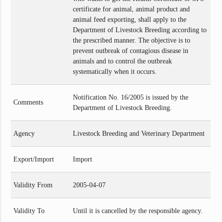
certificate for animal, animal product and
animal feed exporting, shall apply to the
Department of Livestock Breeding according to
the prescribed manner. The objective is to
prevent outbreak of contagious disease in
animals and to control the outbreak
systematically when it occurs.
Notification No. 16/2005 is issued by the
Comments
Department of Livestock Breeding.
Agency
Livestock Breeding and Veterinary Department
Export/Import
Import
Validity From
2005-04-07
Validity To
Until it is cancelled by the responsible agency.