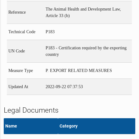
The Animal Health and Development Law,
Reference
Article 33 (b)
Technical Code
P183
P183 - Certification required by the exporting
UN Code
country
Measure Type
P. EXPORT RELATED MEASURES
Updated At
2022-09-22 07:37:53
Legal Documents
Name
Category