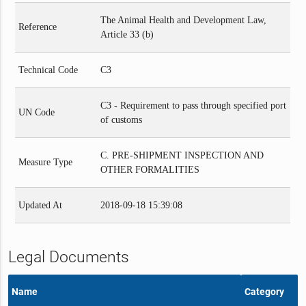
The Animal Health and Development Law,
Reference
Article 33 (b)
Technical Code
C3
C3 - Requirement to pass through specified port
UN Code
of customs
C. PRE-SHIPMENT INSPECTION AND
Measure Type
OTHER FORMALITIES
Updated At
2018-09-18 15:39:08
Legal Documents
Name
Category