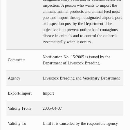
inspection. A person who wants to import the
animals, animal products and animal feed must
pass and import through designated airport, port
or inspection post by the Department. The
objective is to prevent outbreak of contagious
disease in animals and to control the outbreak
systematically when it occurs.
Notification No. 15/2005 is issued by the
Comments
Department of Livestock Breeding.
Agency
Livestock Breeding and Veterinary Department
Export/Import
Import
Validity From
2005-04-07
Validity To
Until it is cancelled by the responsible agency.