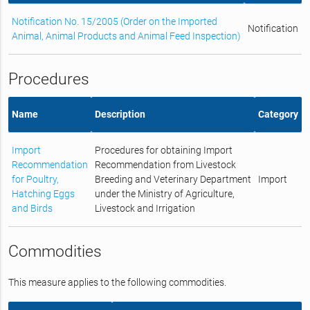
Notification No. 15/2005 (Order on the Imported
Notification
Animal, Animal Products and Animal Feed Inspection)
Procedures
Name
Description
Category
Import
Procedures for obtaining Import
Recommendation
Recommendation from Livestock
for Poultry,
Breeding and Veterinary Department
Import
Hatching Eggs
under the Ministry of Agriculture,
and Birds
Livestock and Irrigation
Commodities
This measure applies to the following commodities.