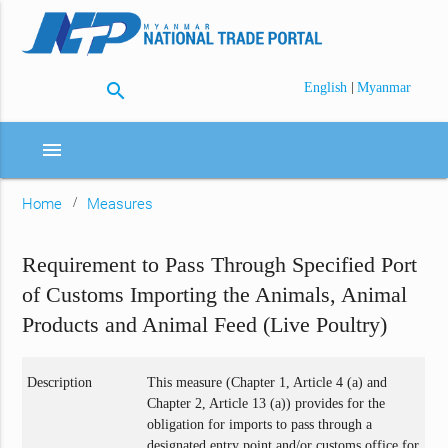
search
|
English
Myanmar
menu
Home
Measures
Requirement to Pass Through Specified Port
of Customs Importing the Animals, Animal
Products and Animal Feed (Live Poultry)
Description
This measure (Chapter 1, Article 4 (a) and
Chapter 2, Article 13 (a)) provides for the
obligation for imports to pass through a
designated entry point and/or customs office for