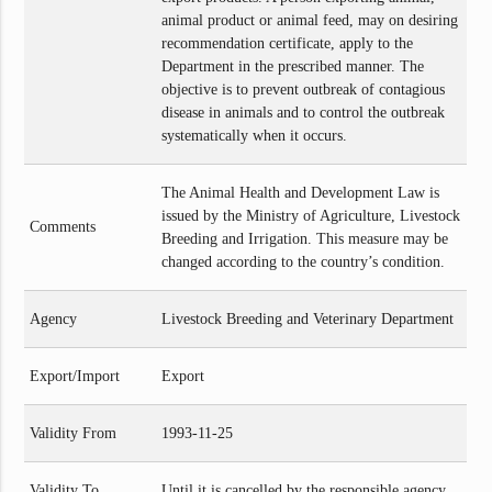
animal product or animal feed, may on desiring
recommendation certificate, apply to the
Department in the prescribed manner. The
objective is to prevent outbreak of contagious
disease in animals and to control the outbreak
systematically when it occurs.
The Animal Health and Development Law is
issued by the Ministry of Agriculture, Livestock
Comments
Breeding and Irrigation. This measure may be
changed according to the country’s condition.
Agency
Livestock Breeding and Veterinary Department
Export/Import
Export
Validity From
1993-11-25
Validity To
Until it is cancelled by the responsible agency.