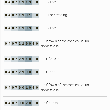
- - - - Other
0
4
0
7
1
9
1
9
0
0
- - - - For breeding
0
4
0
7
1
9
9
1
0
0
- - - - Other
0
4
0
7
1
9
9
9
0
0
- - Of fowls of the species Gallus
0
4
0
7
2
1
0
0
0
0
domesticus
- - - Of ducks
0
4
0
7
2
9
1
0
0
0
- - - Other
0
4
0
7
2
9
9
0
0
0
- - Of fowls of the species Gallus
0
4
0
7
9
0
1
0
0
0
domesticus
- - Of ducks
0
4
0
7
9
0
2
0
0
0