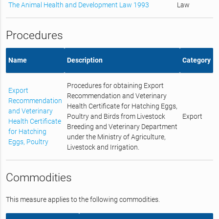
The Animal Health and Development Law 1993
Law
Procedures
Name
Description
Category
Procedures for obtaining Export
Export
Recommendation and Veterinary
Recommendation
Health Certificate for Hatching Eggs,
and Veterinary
Poultry and Birds from Livestock
Export
Health Certificate
Breeding and Veterinary Department
for Hatching
under the Ministry of Agriculture,
Eggs, Poultry
Livestock and Irrigation.
Commodities
This measure applies to the following commodities.