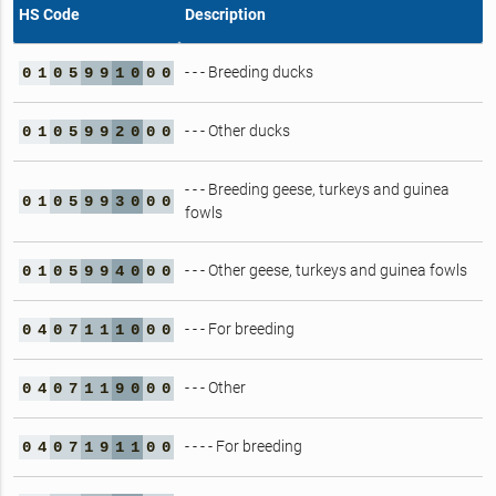
HS Code
Description
- - - Breeding ducks
0
1
0
5
9
9
1
0
0
0
- - - Other ducks
0
1
0
5
9
9
2
0
0
0
- - - Breeding geese, turkeys and guinea
0
1
0
5
9
9
3
0
0
0
fowls
- - - Other geese, turkeys and guinea fowls
0
1
0
5
9
9
4
0
0
0
- - - For breeding
0
4
0
7
1
1
1
0
0
0
- - - Other
0
4
0
7
1
1
9
0
0
0
- - - - For breeding
0
4
0
7
1
9
1
1
0
0