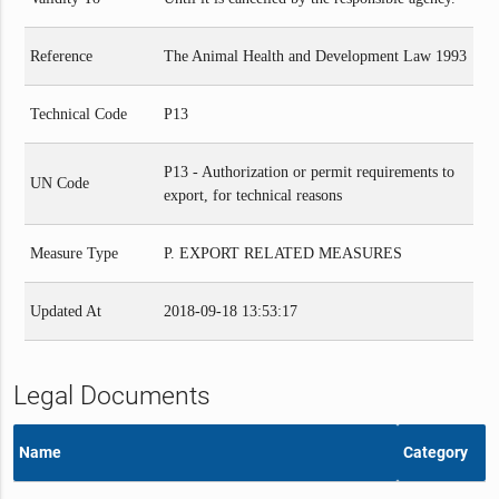
Reference
The Animal Health and Development Law 1993
Technical Code
P13
P13 - Authorization or permit requirements to
UN Code
export, for technical reasons
Measure Type
P. EXPORT RELATED MEASURES
Updated At
2018-09-18 13:53:17
Legal Documents
Name
Category