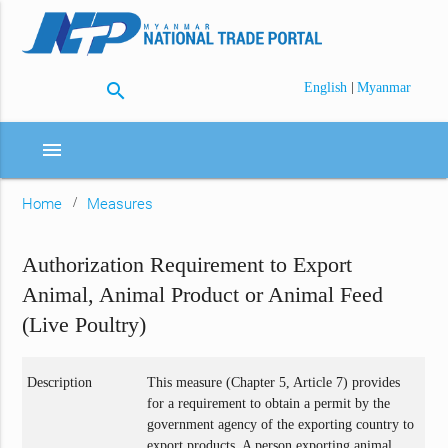
search
|
English
Myanmar
menu
Home
Measures
Authorization Requirement to Export
Animal, Animal Product or Animal Feed
(Live Poultry)
Description
This measure (Chapter 5, Article 7) provides
for a requirement to obtain a permit by the
government agency of the exporting country to
export products. A person exporting animal,