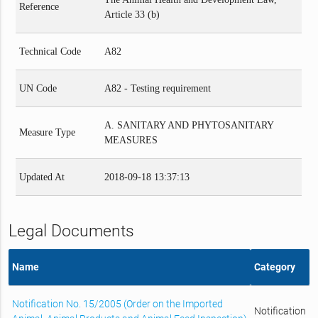
Reference
Article 33 (b)
Technical Code
A82
UN Code
A82 - Testing requirement
A. SANITARY AND PHYTOSANITARY
Measure Type
MEASURES
Updated At
2018-09-18 13:37:13
Legal Documents
Name
Category
Notification No. 15/2005 (Order on the Imported
Notification