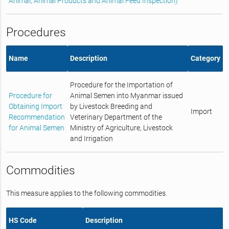
Animal, Animal Products and Animal Feed Inspection)
Procedures
Name
Description
Category
Procedure for the Importation of
Procedure for
Animal Semen into Myanmar issued
Obtaining Import
by Livestock Breeding and
Import
Recommendation
Veterinary Department of the
for Animal Semen
Ministry of Agriculture, Livestock
and Irrigation
Commodities
This measure applies to the following commodities.
HS Code
Description