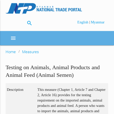
search
|
English
Myanmar
menu
Home
Measures
Testing on Animals, Animal Products and
Animal Feed (Animal Semen)
Description
This measure (Chapter 1, Article 7 and Chapter
2, Article 16) provides for the testing
requirement on the imported animals, animal
products and animal feed. A person who wants
to import the animals, animal products and