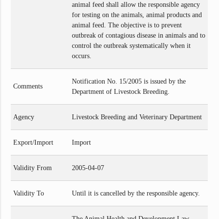
animal feed shall allow the responsible agency
for testing on the animals, animal products and
animal feed. The objective is to prevent
outbreak of contagious disease in animals and to
control the outbreak systematically when it
occurs.
Notification No. 15/2005 is issued by the
Comments
Department of Livestock Breeding.
Agency
Livestock Breeding and Veterinary Department
Export/Import
Import
Validity From
2005-04-07
Validity To
Until it is cancelled by the responsible agency.
The Animal Health and Development Law,