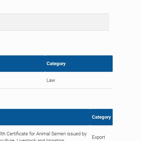
Category
Law
Category
th Certificate for Animal Semen issued by
Export
ulture, Livestock and Irrigation