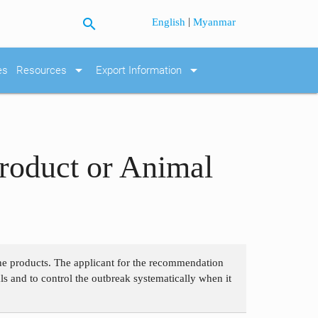
search
|
English
Myanmar
arrow_drop_down
arrow_drop_down
es
Resources
Export Information
roduct or Animal
 the products. The applicant for the recommendation
als and to control the outbreak systematically when it