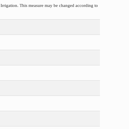
 Irrigation. This measure may be changed according to