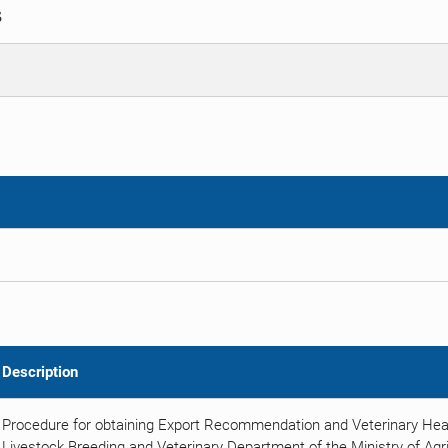
S
Description
Procedure for obtaining Export Recommendation and Veterinary Heal
Livestock Breeding and Veterinary Department of the Ministry of Agric