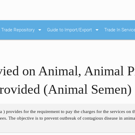
arrow_drop_down
arrow_drop_down
Trade Repository
Guide to Import/Export
Trade In Servic
ied on Animal, Animal P
Provided (Animal Semen)
 a ) provides for the requirement to pay the charges for the services on
 fees. The objective is to prevent outbreak of contagious disease in anim