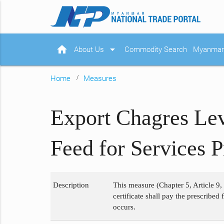
home
arrow_drop_down
About Us
Commodity Search
Myanmar 
Home
Measures
Export Chagres Lev
Feed for Services 
Description
This measure (Chapter 5, Article 9,
certificate shall pay the prescribed
occurs.