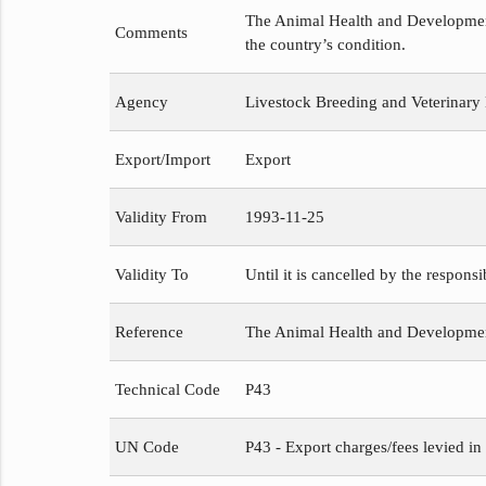
The Animal Health and Development 
Comments
the country’s condition.
Agency
Livestock Breeding and Veterinary
Export/Import
Export
Validity From
1993-11-25
Validity To
Until it is cancelled by the respons
Reference
The Animal Health and Developme
Technical Code
P43
UN Code
P43 - Export charges/fees levied in