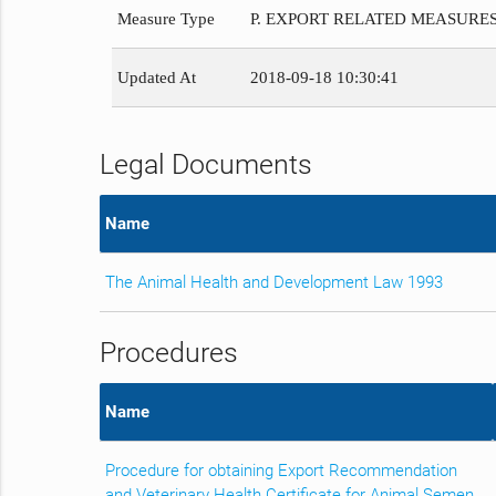
Measure Type
P. EXPORT RELATED MEASURE
Updated At
2018-09-18 10:30:41
Legal Documents
Name
The Animal Health and Development Law 1993
Procedures
Name
Procedure for obtaining Export Recommendation
and Veterinary Health Certificate for Animal Semen