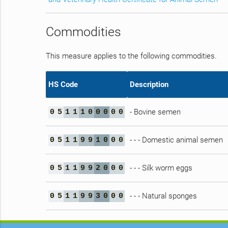
Commodities
This measure applies to the following commodities.
HS Code
Description
- Bovine semen
0
5
1
1
1
0
0
0
0
0
- - - Domestic animal semen
0
5
1
1
9
9
1
0
0
0
- - - Silk worm eggs
0
5
1
1
9
9
2
0
0
0
- - - Natural sponges
0
5
1
1
9
9
3
0
0
0