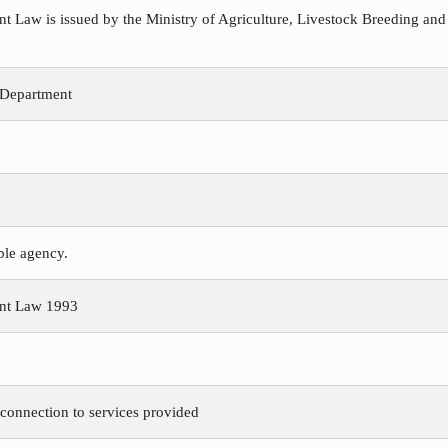
Law is issued by the Ministry of Agriculture, Livestock Breeding and
 Department
ible agency.
nt Law 1993
 connection to services provided