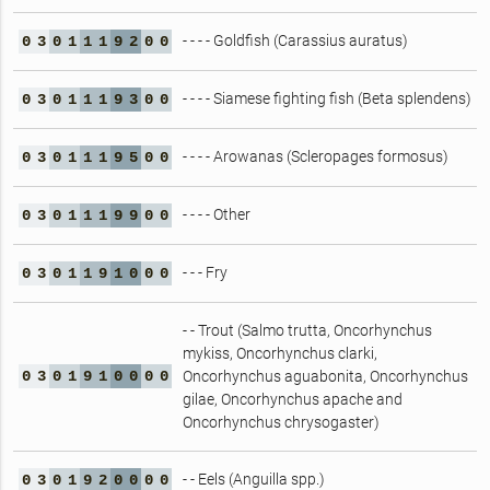
- - - - Goldfish (Carassius auratus)
0
3
0
1
1
1
9
2
0
0
- - - - Siamese fighting fish (Beta splendens)
0
3
0
1
1
1
9
3
0
0
- - - - Arowanas (Scleropages formosus)
0
3
0
1
1
1
9
5
0
0
- - - - Other
0
3
0
1
1
1
9
9
0
0
- - - Fry
0
3
0
1
1
9
1
0
0
0
- - Trout (Salmo trutta, Oncorhynchus
mykiss, Oncorhynchus clarki,
0
3
0
1
9
1
0
0
0
0
Oncorhynchus aguabonita, Oncorhynchus
gilae, Oncorhynchus apache and
Oncorhynchus chrysogaster)
- - Eels (Anguilla spp.)
0
3
0
1
9
2
0
0
0
0