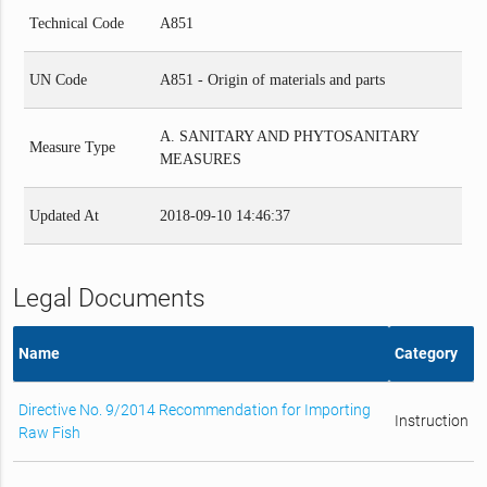
Technical Code
A851
UN Code
A851 - Origin of materials and parts
A. SANITARY AND PHYTOSANITARY
Measure Type
MEASURES
Updated At
2018-09-10 14:46:37
Legal Documents
Name
Category
Directive No. 9/2014 Recommendation for Importing
Instruction
Raw Fish