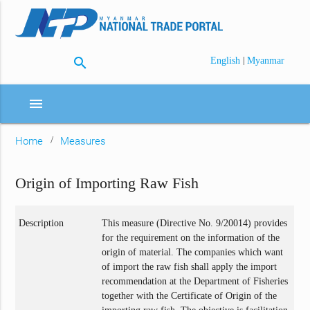
search
|
English
Myanmar
menu
Home
Measures
Origin of Importing Raw Fish
Description
This measure (Directive No. 9/20014) provides
for the requirement on the information of the
origin of material. The companies which want
of import the raw fish shall apply the import
recommendation at the Department of Fisheries
together with the Certificate of Origin of the