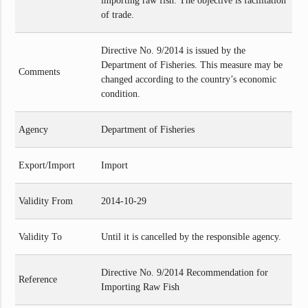
importing raw fish. The objective is facilitation
of trade.
Directive No. 9/2014 is issued by the
Department of Fisheries. This measure may be
Comments
changed according to the country’s economic
condition.
Agency
Department of Fisheries
Export/Import
Import
Validity From
2014-10-29
Validity To
Until it is cancelled by the responsible agency.
Directive No. 9/2014 Recommendation for
Reference
Importing Raw Fish