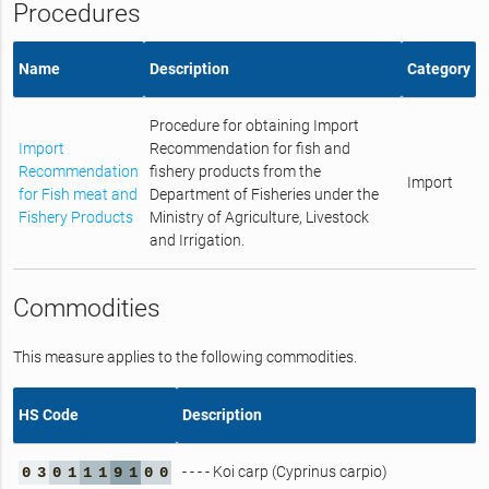
Procedures
Name
Description
Category
Procedure for obtaining Import
Import
Recommendation for fish and
Recommendation
fishery products from the
Import
for Fish meat and
Department of Fisheries under the
Fishery Products
Ministry of Agriculture, Livestock
and Irrigation.
Commodities
This measure applies to the following commodities.
HS Code
Description
- - - - Koi carp (Cyprinus carpio)
0
3
0
1
1
1
9
1
0
0