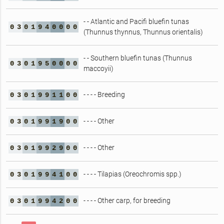
- - Atlantic and Pacifi bluefin tunas
0
3
0
1
9
4
0
0
0
0
(Thunnus thynnus, Thunnus orientalis)
- - Southern bluefin tunas (Thunnus
0
3
0
1
9
5
0
0
0
0
maccoyii)
- - - - Breeding
0
3
0
1
9
9
1
1
0
0
- - - - Other
0
3
0
1
9
9
1
9
0
0
- - - - Other
0
3
0
1
9
9
2
9
0
0
- - - - Tilapias (Oreochromis spp.)
0
3
0
1
9
9
4
1
0
0
- - - - Other carp, for breeding
0
3
0
1
9
9
4
2
0
0