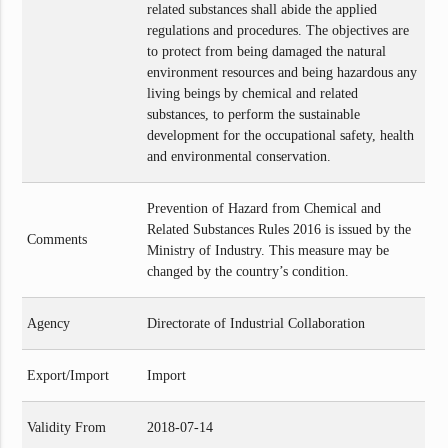
related substances shall abide the applied
regulations and procedures. The objectives are
to protect from being damaged the natural
environment resources and being hazardous any
living beings by chemical and related
substances, to perform the sustainable
development for the occupational safety, health
and environmental conservation.
Prevention of Hazard from Chemical and
Related Substances Rules 2016 is issued by the
Comments
Ministry of Industry. This measure may be
changed by the country’s condition.
Agency
Directorate of Industrial Collaboration
Export/Import
Import
Validity From
2018-07-14