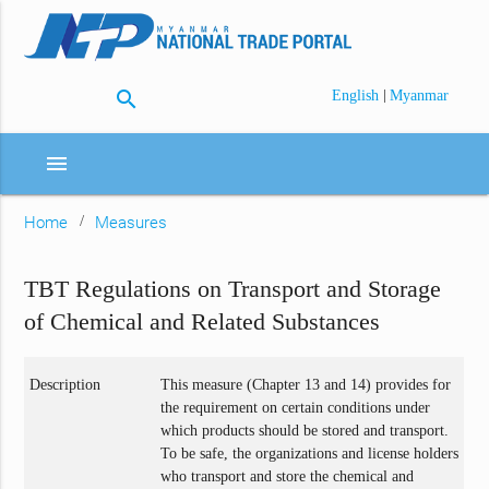
search
|
English
Myanmar
menu
Home
Measures
TBT Regulations on Transport and Storage
of Chemical and Related Substances
Description
This measure (Chapter 13 and 14) provides for
the requirement on certain conditions under
which products should be stored and transport.
To be safe, the organizations and license holders
who transport and store the chemical and