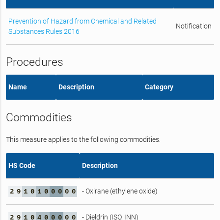
Prevention of Hazard from Chemical and Related
Notification
Substances Rules 2016
Procedures
Name
Description
Category
Commodities
This measure applies to the following commodities.
HS Code
Description
- Oxirane (ethylene oxide)
2
9
1
0
1
0
0
0
0
0
- Dieldrin (ISO, INN)
2
9
1
0
4
0
0
0
0
0