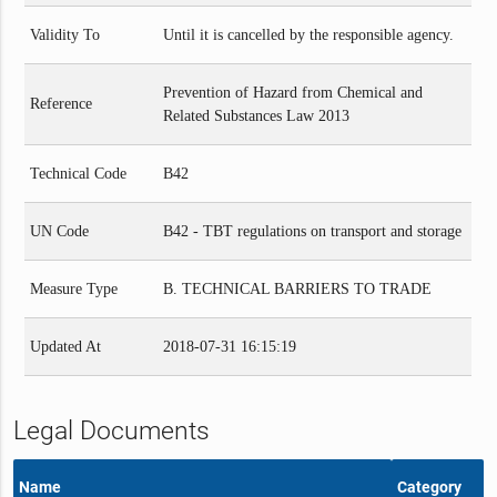
Validity To
Until it is cancelled by the responsible agency.
Prevention of Hazard from Chemical and
Reference
Related Substances Law 2013
Technical Code
B42
UN Code
B42 - TBT regulations on transport and storage
Measure Type
B. TECHNICAL BARRIERS TO TRADE
Updated At
2018-07-31 16:15:19
Legal Documents
Name
Category