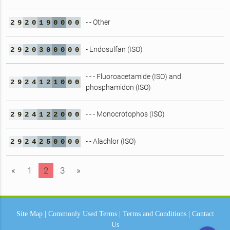
- - Other
2
9
2
0
1
9
0
0
0
0
- Endosulfan (ISO)
2
9
2
0
3
0
0
0
0
0
- - - Fluoroacetamide (ISO) and
2
9
2
4
1
2
1
0
0
0
phosphamidon (ISO)
- - - Monocrotophos (ISO)
2
9
2
4
1
2
2
0
0
0
- - Alachlor (ISO)
2
9
2
4
2
5
0
0
0
0
«
1
2
3
»
Site Map
|
Commonly Used Terms
|
Terms and Conditions
|
Contact
Us