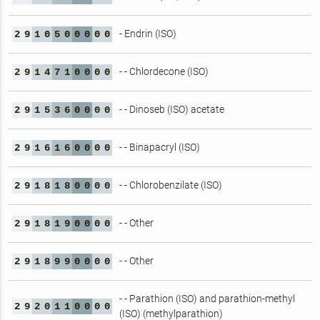
- Endrin (ISO)
2
9
1
0
5
0
0
0
0
0
- - Chlordecone (ISO)
2
9
1
4
7
1
0
0
0
0
- - Dinoseb (ISO) acetate
2
9
1
5
3
6
0
0
0
0
- - Binapacryl (ISO)
2
9
1
6
1
6
0
0
0
0
- - Chlorobenzilate (ISO)
2
9
1
8
1
8
0
0
0
0
- - Other
2
9
1
8
1
9
0
0
0
0
- - Other
2
9
1
8
9
9
0
0
0
0
- - Parathion (ISO) and parathion-methyl
2
9
2
0
1
1
0
0
0
0
(ISO) (methylparathion)