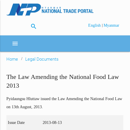
search
|
English
Myanmar
menu
Home
Legal Documents
The Law Amending the National Food Law
2013
Pyidaungsu Hluttaw issued the Law Amending the National Food Law
on 13th August, 2013.
Issue Date
2013-08-13