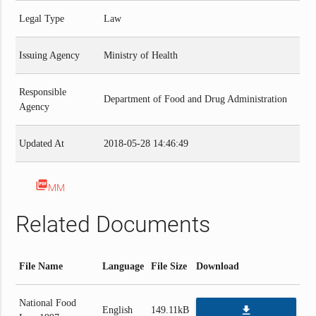
Legal Type
Law
Issuing Agency
Ministry of Health
Responsible
Department of Food and Drug Administration
Agency
Updated At
2018-05-28 14:46:49
picture_as_pdf
MM
Related Documents
File Name
Language
File Size
Download
National Food
file_download
English
149.11kB