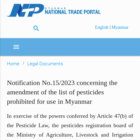
search
|
English
Myanmar
menu
Home
Legal Documents
Notification No.15/2023 concerning the
amendment of the list of pesticides
prohibited for use in Myanmar
In exercise of the powers conferred by Article 47(b) of
the Pesticide Law, the pesticides registration board of
the Ministry of Agriculture, Livestock and Irrigation