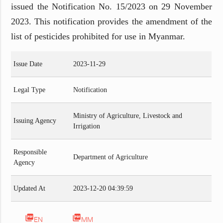
issued the Notification No. 15/2023 on 29 November
2023. This notification provides the amendment of the
list of pesticides prohibited for use in Myanmar.
Issue Date
2023-11-29
Legal Type
Notification
Ministry of Agriculture, Livestock and
Issuing Agency
Irrigation
Responsible
Department of Agriculture
Agency
Updated At
2023-12-20 04:39:59
picture_as_pdf
picture_as_pdf
EN
MM