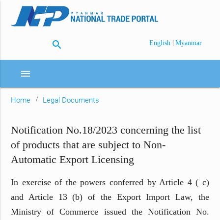
search
|
English
Myanmar
menu
Home
Legal Documents
Notification No.18/2023 concerning the list
of products that are subject to Non-
Automatic Export Licensing
In exercise of the powers conferred by Article 4 ( c)
and Article 13 (b) of the Export Import Law, the
Ministry of Commerce issued the Notification No.