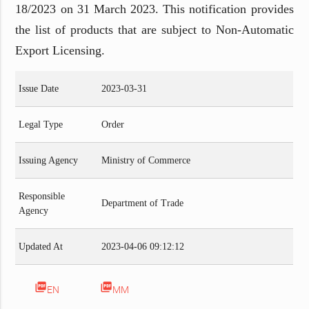
18/2023 on 31 March 2023. This notification provides
the list of products that are subject to Non-Automatic
Export Licensing.
Issue Date
2023-03-31
Legal Type
Order
Issuing Agency
Ministry of Commerce
Responsible
Department of Trade
Agency
Updated At
2023-04-06 09:12:12
picture_as_pdf
picture_as_pdf
EN
MM