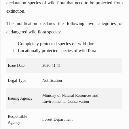
declaration species of wild flora that need to be protected from
extinction.
The notification declares the following two categories of
endangered wild flora species:
Completely protected species of wild flora
Locationally protected species of wild flora
Issue Date
2020-11-11
Legal Type
Notification
Ministry of Natural Resources and
Issuing Agency
Environmental Conservation
Responsible
Forest Department
Agency