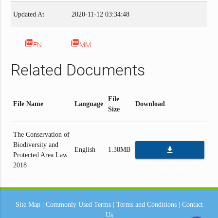
Updated At
2020-11-12 03:34:48
picture_as_pdf
picture_as_pdf
EN
MM
Related Documents
File
File Name
Language
Download
Size
The Conservation of
Biodiversity and
file_download
English
1.38MB
Protected Area Law
2018
DOWNLOAD
Site Map
|
Commonly Used Terms
|
Terms and Conditions
|
Contact
Us