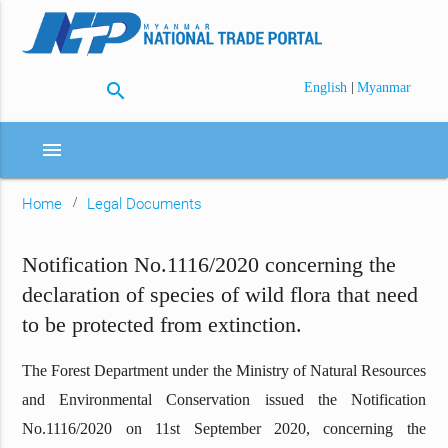
search
|
English
Myanmar
menu
Home
Legal Documents
Notification No.1116/2020 concerning the
declaration of species of wild flora that need
to be protected from extinction.
The Forest Department under the Ministry of Natural Resources
and Environmental Conservation issued the Notification
No.1116/2020 on 11st September 2020, concerning the