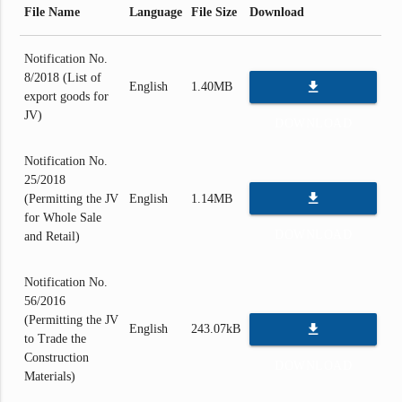
File Name
Language
File Size
Download
Notification No.
8/2018 (List of
file_download
English
1.40MB
export goods for
JV)
DOWNLOAD
Notification No.
25/2018
file_download
(Permitting the JV
English
1.14MB
for Whole Sale
DOWNLOAD
and Retail)
Notification No.
56/2016
(Permitting the JV
file_download
English
243.07kB
to Trade the
Construction
DOWNLOAD
Materials)