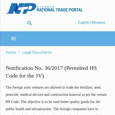
search
|
English
Myanmar
menu
Home
Legal Documents
Notification No. 36/2017 (Permitted HS
Code for the JV)
The foreign joint ventures are allowed to trade the fertilizer, seed,
pesticide, medical devices and construction material as per the certain
HS Code. The objective is to be used better quality goods for the
public health and infrastructure. The foreign companies have to