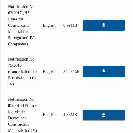
Notification No.
63/2017 (HS
Lines for
file_download
Consturction
English
0.99MB
Material for
DOWNLOAD
Foreign and JV
Companies)
Notification No.
75/2016
file_download
(Cancellation the
English
247.51kB
Permission to the
DOWNLOAD
JV)
Notification No.
85/2016 HS lines
for Medical
file_download
English
4.36MB
Device and
Construction
DOWNLOAD
Materials for JV)