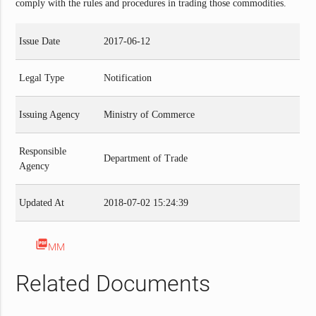
comply with the rules and procedures in trading those commodities.
Issue Date
2017-06-12
Legal Type
Notification
Issuing Agency
Ministry of Commerce
Responsible
Department of Trade
Agency
Updated At
2018-07-02 15:24:39
picture_as_pdf
MM
Related Documents