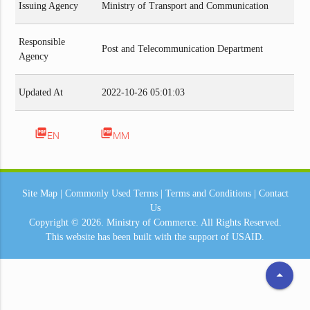
Issuing Agency
Ministry of Transport and Communication
Responsible
Post and Telecommunication Department
Agency
Updated At
2022-10-26 05:01:03
picture_as_pdf
picture_as_pdf
EN
MM
Site Map
|
Commonly Used Terms
|
Terms and Conditions
|
Contact
Us
Copyright © 2026.
Ministry of Commerce.
All Rights Reserved.
This website has been built with the support of
USAID.
arrow_drop_up