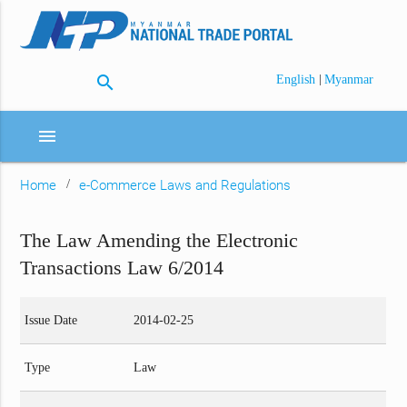
search
|
English
Myanmar
menu
Home
e-Commerce Laws and Regulations
The Law Amending the Electronic
Transactions Law 6/2014
Issue Date
2014-02-25
Type
Law