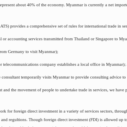
epresent about 40% of the economy. Myanmar is currently a net importe
) provides a comprehensive set of rules for international trade in ser
gal or accounting services transmitted from Thailand or Singapore to My
 from Germany to visit Myanmar);
or telecommunications company establishes a local office in Myanmar);
e consultant temporarily visits Myanmar to provide consulting advice to 
ent and the movement of people to undertake trade in services, we have 
k for foreign direct investment in a variety of services sectors, throug
 and regultions. Though foreign direct investment (FDI) is allowed up to