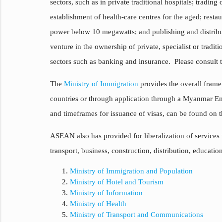
sectors, such as in private traditional hospitals; tradin
establishment of health-care centres for the aged; resta
power below 10 megawatts; and publishing and distribut
venture in the ownership of private, specialist or tradi
sectors such as banking and insurance. Please consult th
The
Ministry of Immigration
provides the overall framew
countries or through application through a Myanmar 
and timeframes for issuance of visas, can be found on 
ASEAN also has provided for liberalization of service
transport, business, construction, distribution, educat
Ministry of Immigration and Population
Ministry of Hotel and Tourism
Ministry of Information
Ministry of Health
Ministry of Transport and Communications