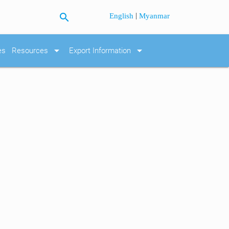
search
|
English
Myanmar
arrow_drop_down
arrow_drop_down
es
Resources
Export Information