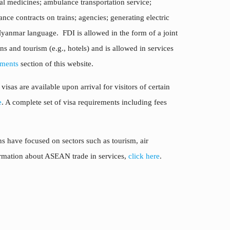
ional medicines; ambulance transportation service;
nce contracts on trains; agencies; generating electric
Myanmar language. FDI is allowed in the form of a joint
s and tourism (e.g., hotels) and is allowed in services
ments
section of this website.
sas are available upon arrival for visitors of certain
e
. A complete set of visa requirements including fees
 have focused on sectors such as tourism, air
formation about ASEAN trade in services,
click here
.