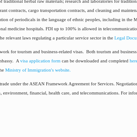
g of traditional herbal raw materials; research and laboratories for tradit
urant contracts, cargo transportation contracts, and cleaning and maintena
ion of periodicals in the language of ethnic peoples, including in the 
tional medicine hospitals. FDI up to 100% is allowed in telecommunication
e relevant laws regulating a particular service sector in the
Legal Docu
ork for tourism and business-related visas. Both tourism and business vi
Embassy. A
visa application form
can be downloaded and completed
her
the
Ministry of Immigration's website.
s trade under the ASEAN Framework Agreement for Services. Negotiations
ion, environment, financial, health care, and telecommunications. For in