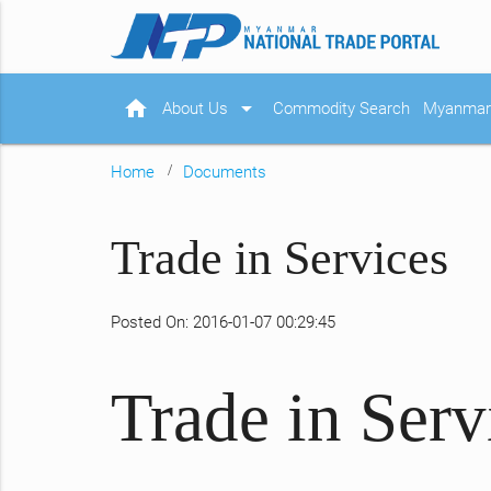
home
arrow_drop_down
About Us
Commodity Search
Myanmar 
Home
Documents
Trade in Services
Posted On: 2016-01-07 00:29:45
Trade in Serv