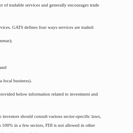
r of tradable services and generally encourages trade
vices. GATS defines four ways services are traded:
anmar);
 and
a local business).
provided below information related to investment and
h investors should consult various sector-specific laws,
 100% in a few sectors, FDI is not allowed in other