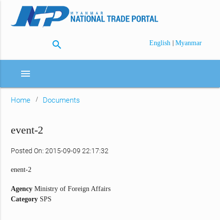
search
|
English
Myanmar
menu
Home
Documents
event-2
Posted On: 2015-09-09 22:17:32
enent-2
Agency
Ministry of Foreign Affairs
Category
SPS