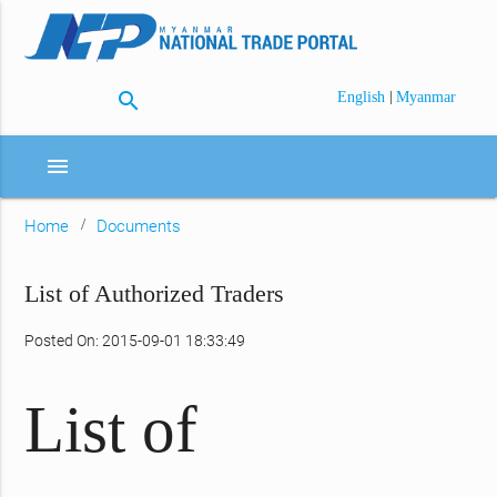
search
|
English
Myanmar
menu
Home
Documents
List of Authorized Traders
Posted On: 2015-09-01 18:33:49
List of