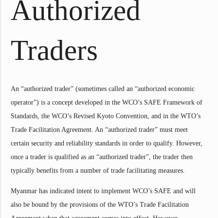
Authorized
Traders
An “authorized trader” (sometimes called an “authorized economic
operator”) is a concept developed in the WCO’s SAFE Framework of
Standards, the WCO’s Revised Kyoto Convention, and in the WTO’s
Trade Facilitation Agreement. An “authorized trader” must meet
certain security and reliability standards in order to qualify. However,
once a trader is qualified as an “authorized trader”, the trader then
typically benefits from a number of trade facilitating measures.
Myanmar has indicated intent to implement WCO’s SAFE and will
also be bound by the provisions of the WTO’s Trade Facilitation