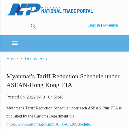
search
|
English
Myanmar
menu
Home
Documents
Myanmar's Tariff Reduction Schedule under
ASEAN-Hong Kong FTA
Posted On: 2022-04-01 04:50:48
Myanmar's Tariff Reduction Schedule under each ASEAN Plus FTA is
published by the Customs Department via
https://www.customs.gov.mm/ATIGA%20Schedule
.