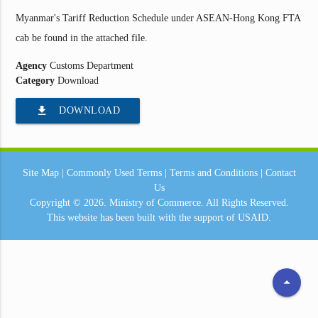
Myanmar's Tariff Reduction Schedule under ASEAN-Hong Kong FTA
cab be found in the attached file.
Agency
Customs Department
Category
Download
file_download
DOWNLOAD
Site Map
|
Commonly Used Terms
|
Terms and Conditions
|
Contact
Us
Copyright © 2026.
Ministry of Commerce.
All Rights Reserved.
This website has been built with the support of
USAID.
arrow_drop_up