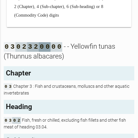
2 (Chapter), 4 (Sub-chapter), 6 (Sub-heading) or 8
(Commodity Code) digits
- - Yellowfin tunas
0
3
0
2
3
2
0
0
0
0
(Thunnus albacares)
Chapter
Chapter 3 : Fish and crustaceans, molluscs and other aquatic
0
3
invertebrates
Heading
Fish, fresh or chilled, excluding fish fillets and other fish
0
3
0
2
meat of heading 03.04.