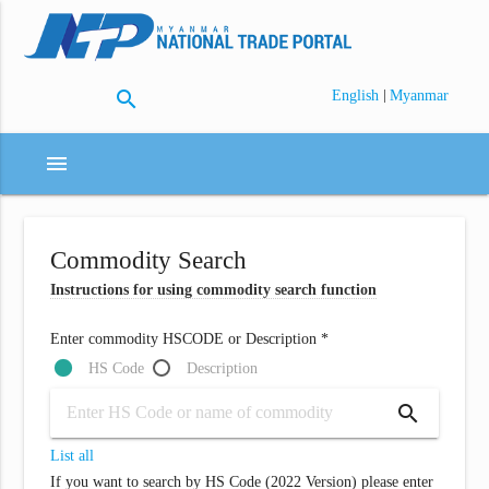
search
|
English
Myanmar
menu
Commodity Search
Instructions for using commodity search function
Enter commodity HSCODE or Description *
HS Code
Description
search
List all
If you want to search by HS Code (2022 Version) please enter