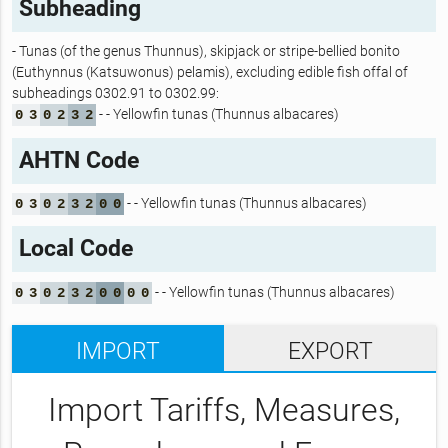
Subheading
- Tunas (of the genus Thunnus), skipjack or stripe-bellied bonito
(Euthynnus (Katsuwonus) pelamis), excluding edible fish offal of
subheadings 0302.91 to 0302.99:
- - Yellowfin tunas (Thunnus albacares)
0
3
0
2
3
2
AHTN Code
- - Yellowfin tunas (Thunnus albacares)
0
3
0
2
3
2
0
0
Local Code
- - Yellowfin tunas (Thunnus albacares)
0
3
0
2
3
2
0
0
0
0
IMPORT
EXPORT
Import Tariffs, Measures,