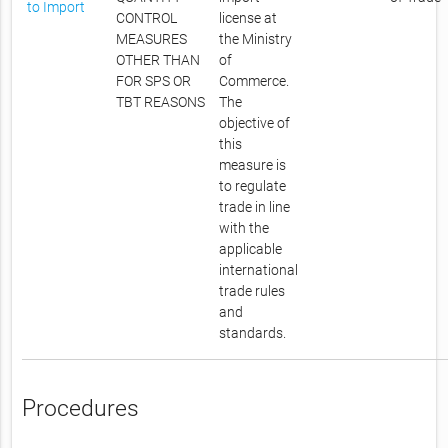
to Import
CONTROL
license at
MEASURES
the Ministry
OTHER THAN
of
FOR SPS OR
Commerce.
TBT REASONS
The
objective of
this
measure is
to regulate
trade in line
with the
applicable
international
trade rules
and
standards.
Procedures