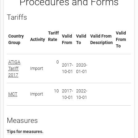
Procedures and Forms
Tariffs
Tariff
Valid
Country
Valid
Valid
Valid From
Activity
Rate
From
Group
From
To
Description
To
ATIGA
0
2017-
2020-
Tariff
Import
10-01
01-01
2017
10
2017-
2022-
MCT
Import
10-01
10-01
Measures
Tips for measures.