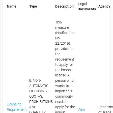
Legal
Name
Type
Description
Agency
Documents
This
measure
(Notification
No.
22/2019)
provides for
the
requirement
to apply for
the import
license. A
E. NON-
person who
AUTOMATIC
wants to
LICENSING,
import this
QUOTAS,
commodity
PROHIBITIONS
needs to
Licensing
AND
apply for the
Departm
Requirement
View
QUANTITY
import
of Trade