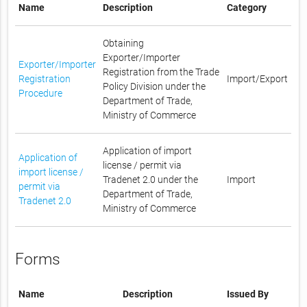
Name
Description
Category
Obtaining
Exporter/Importer
Exporter/Importer
Registration from the Trade
Registration
Import/Export
Policy Division under the
Procedure
Department of Trade,
Ministry of Commerce
Application of import
Application of
license / permit via
import license /
Tradenet 2.0 under the
Import
permit via
Department of Trade,
Tradenet 2.0
Ministry of Commerce
Forms
Name
Description
Issued By