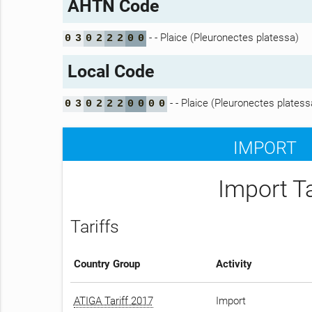
AHTN Code
- - Plaice (Pleuronectes platessa)
0
3
0
2
2
2
0
0
Local Code
- - Plaice (Pleuronectes platess
0
3
0
2
2
2
0
0
0
0
IMPORT
Import T
Tariffs
Country Group
Activity
ATIGA Tariff 2017
Import