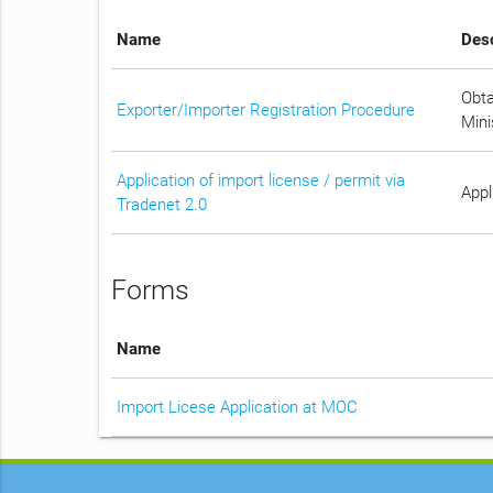
Name
Desc
Obta
Exporter/Importer Registration Procedure
Mini
Application of import license / permit via
Appl
Tradenet 2.0
Forms
Name
Import Licese Application at MOC