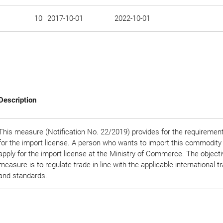
10
2017-10-01
2022-10-01
Description
This measure (Notification No. 22/2019) provides for the requirement
for the import license. A person who wants to import this commodity
apply for the import license at the Ministry of Commerce. The objectiv
measure is to regulate trade in line with the applicable international t
and standards.