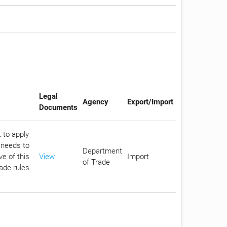
Legal
Agency
Export/Import
Documents
 to apply
 needs to
Department
e of this
View
Import
of Trade
rade rules