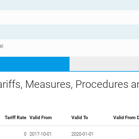
a)
ariffs, Measures, Procedures 
Tariff Rate
Valid From
Valid To
Valid From D
0
2017-10-01
2020-01-01