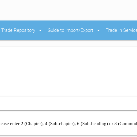
arrow_drop_down
arrow_drop_down
Trade Repository
Guide to Import/Export
Trade In Servic
ease enter 2 (Chapter), 4 (Sub-chapter), 6 (Sub-heading) or 8 (Commod