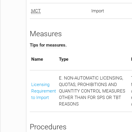
MCT
Import
Measures
Tips for measures.
Name
Type
E. NON-AUTOMATIC LICENSING,
Licensing
QUOTAS, PROHIBITIONS AND
Requirement
QUANTITY CONTROL MEASURES
to Import
OTHER THAN FOR SPS OR TBT
REASONS
Procedures