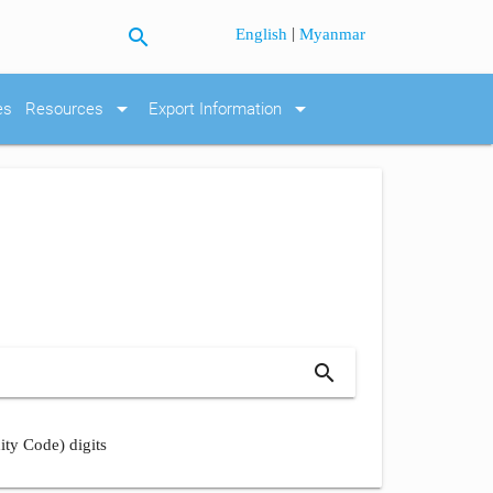
search
|
English
Myanmar
arrow_drop_down
arrow_drop_down
es
Resources
Export Information
search
ity Code) digits