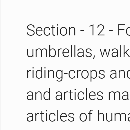
Section - 12 - 
umbrellas, walki
riding-crops an
and articles mad
articles of hum