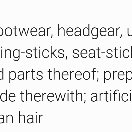
Footwear, headgear, 
ng-sticks, seat-stic
d parts thereof; pre
e therewith; artifici
an hair