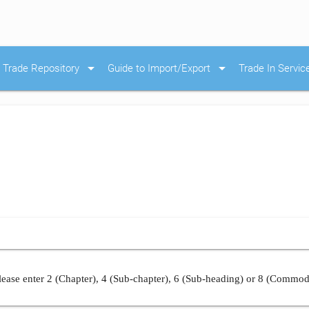
arrow_drop_down
arrow_drop_down
Trade Repository
Guide to Import/Export
Trade In Servic
ease enter 2 (Chapter), 4 (Sub-chapter), 6 (Sub-heading) or 8 (Commod