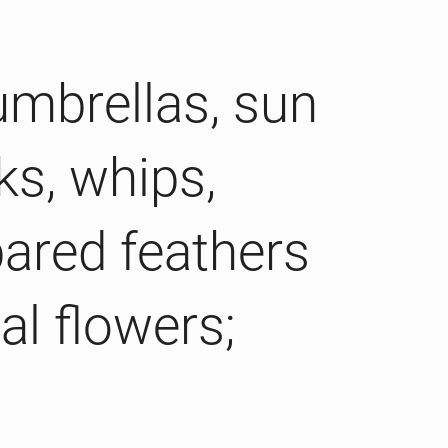
umbrellas, sun
ks, whips,
pared feathers
al flowers;