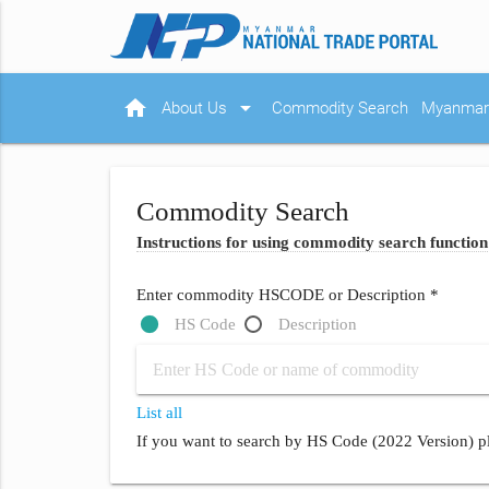
home
arrow_drop_down
About Us
Commodity Search
Myanmar 
Commodity Search
Instructions for using commodity search function
Enter commodity HSCODE or Description *
HS Code
Description
List all
If you want to search by HS Code (2022 Version) pl