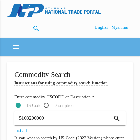
search
|
English
Myanmar
menu
Commodity Search
Instructions for using commodity search function
Enter commodity HSCODE or Description *
HS Code
Description
search
List all
If you want to search by HS Code (2022 Version) please enter