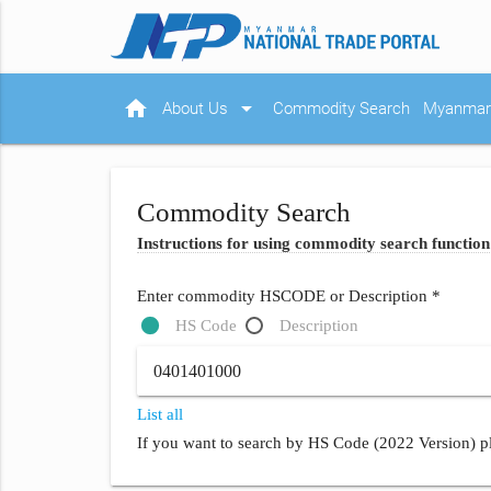
home
arrow_drop_down
About Us
Commodity Search
Myanmar 
Commodity Search
Instructions for using commodity search function
Enter commodity HSCODE or Description *
HS Code
Description
List all
If you want to search by HS Code (2022 Version) pl