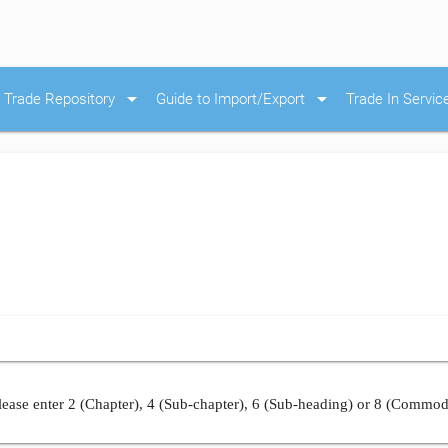
arrow_drop_down
arrow_drop_down
Trade Repository
Guide to Import/Export
Trade In Servic
ease enter 2 (Chapter), 4 (Sub-chapter), 6 (Sub-heading) or 8 (Commod