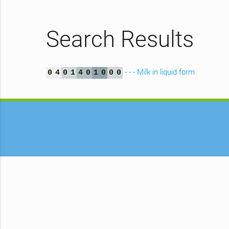
Search Results
- - - Milk in liquid form
0
4
0
1
4
0
1
0
0
0