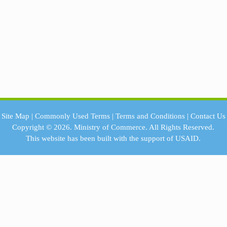
Site Map
|
Commonly Used Terms
|
Terms and Conditions
|
Contact Us
Copyright © 2026.
Ministry of Commerce.
All Rights Reserved.
This website has been built with the support of
USAID.