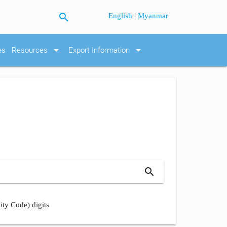
search
|
English
Myanmar
arrow_drop_down
arrow_drop_down
es
Resources
Export Information
search
ity Code) digits