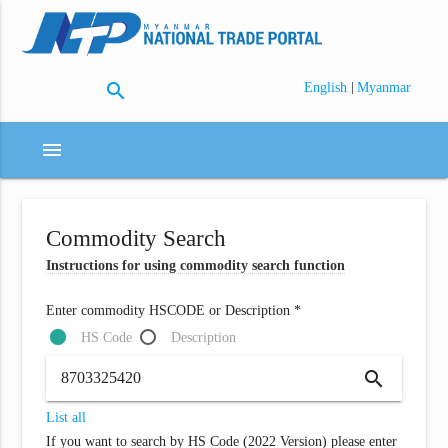
search
|
English
Myanmar
menu
Commodity Search
Instructions for using commodity search function
Enter commodity HSCODE or Description *
HS Code
Description
search
List all
If you want to search by HS Code (2022 Version) please enter