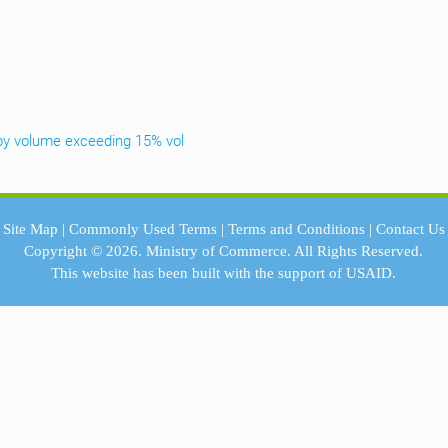
th by volume exceeding 15% vol
Site Map
|
Commonly Used Terms
|
Terms and Conditions
|
Contact Us
Copyright © 2026.
Ministry of Commerce.
All Rights Reserved.
This website has been built with the support of
USAID.