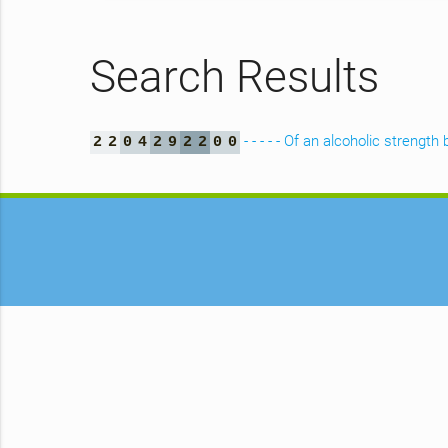
Search Results
- - - - - Of an alcoholic streng
2
2
0
4
2
9
2
2
0
0