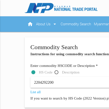
home
arrow_drop_down
About Us
Commodity Search
Myanmar 
Commodity Search
Instructions for using commodity search function
Enter commodity HSCODE or Description *
HS Code
Description
List all
If you want to search by HS Code (2022 Version) pl