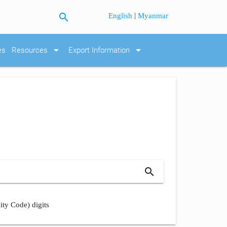
search
|
English
Myanmar
arrow_drop_down
arrow_drop_down
es
Resources
Export Information
search
ity Code) digits