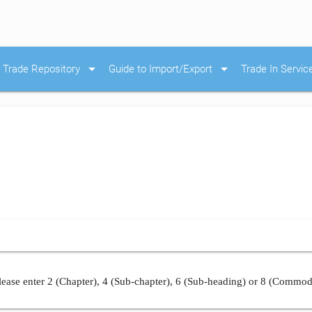
arrow_drop_down
arrow_drop_down
Trade Repository
Guide to Import/Export
Trade In Servic
ease enter 2 (Chapter), 4 (Sub-chapter), 6 (Sub-heading) or 8 (Commod