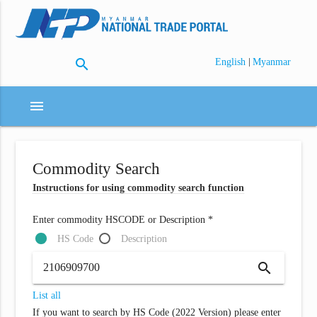
search
|
English
Myanmar
menu
Commodity Search
Instructions for using commodity search function
Enter commodity HSCODE or Description *
HS Code
Description
search
List all
If you want to search by HS Code (2022 Version) please enter