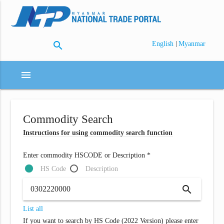
search
|
English
Myanmar
menu
Commodity Search
Instructions for using commodity search function
Enter commodity HSCODE or Description *
HS Code
Description
search
List all
If you want to search by HS Code (2022 Version) please enter